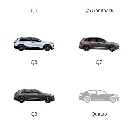
Q5
Q5 Sportback
Q6
Q7
Q8
Quattro