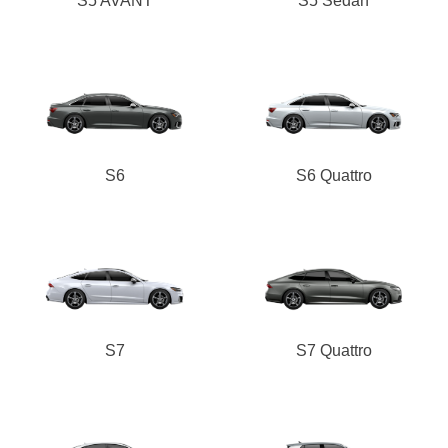
S5 AVANT
S5 Sedan
S6
S6 Quattro
S7
S7 Quattro