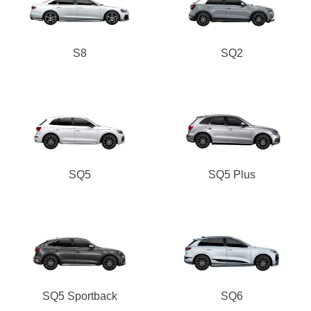
S8
SQ2
SQ5
SQ5 Plus
SQ5 Sportback
SQ6