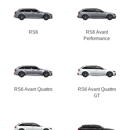
RS6
RS6 Avant
Performance
RS6 Avant Quattro
RS6 Avant Quattro
GT