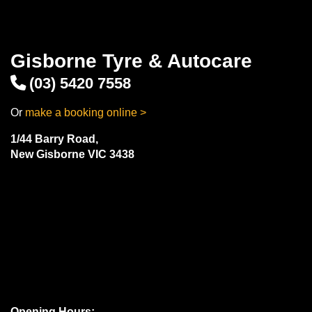
Gisborne Tyre & Autocare
(03) 5420 7558
Or
make a booking online >
1/44 Barry Road,
New Gisborne VIC 3438
Opening Hours: