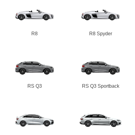
R8
R8 Spyder
RS Q3
RS Q3 Sportback