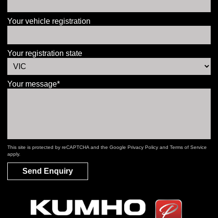
Your vehicle registration
Your registration state
Your message*
This site is protected by reCAPTCHA and the Google
Privacy Policy
and
Terms of Service
apply.
Send Enquiry