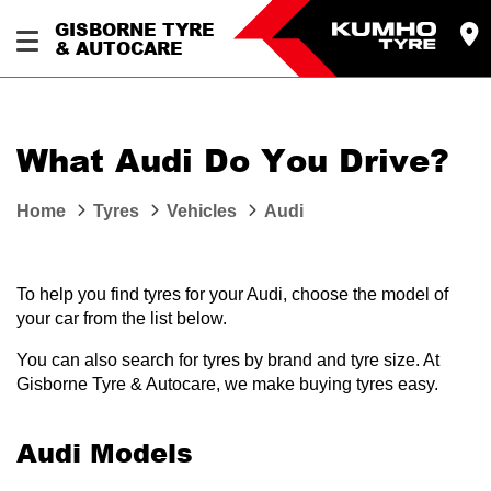
GISBORNE TYRE
& AUTOCARE
What Audi Do You Drive?
Home
Tyres
Vehicles
Audi
To help you find tyres for your Audi, choose the model of
your car from the list below.
You can also search for tyres by brand and tyre size. At
Gisborne Tyre & Autocare, we make buying tyres easy.
Audi Models