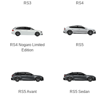
RS3
RS4
RS4 Nogaro Limited
RS5
Edition
RS5 Avant
RS5 Sedan