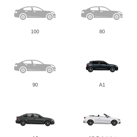
100
80
90
A1