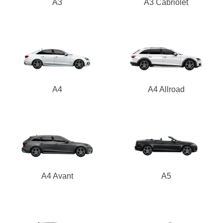
A3
A3 Cabriolet
A4
A4 Allroad
A4 Avant
A5