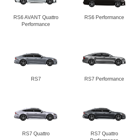
RS6 AVANT Quattro
RS6 Performance
Performance
RS7
RS7 Performance
RS7 Quattro
RS7 Quattro