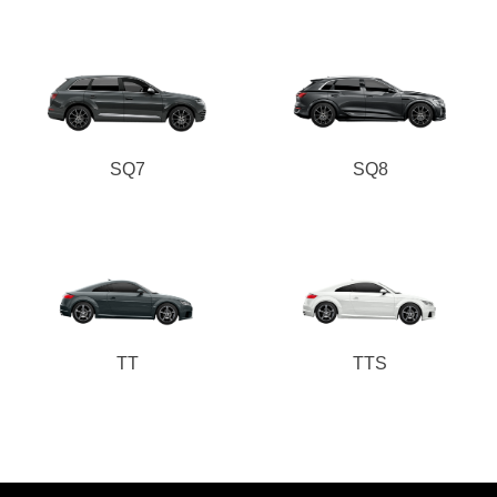
SQ7
SQ8
TT
TTS