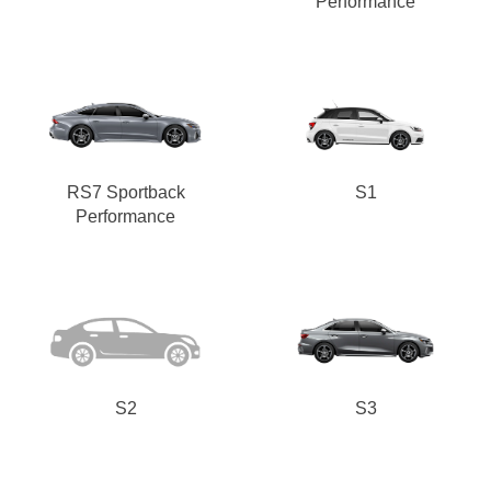
Performance
RS7 Sportback
S1
Performance
S2
S3