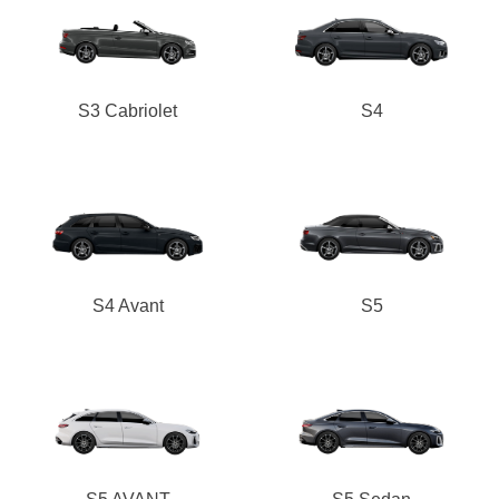
S3 Cabriolet
S4
S4 Avant
S5