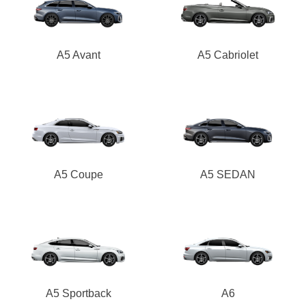
A5 Avant
A5 Cabriolet
A5 Coupe
A5 SEDAN
A5 Sportback
A6