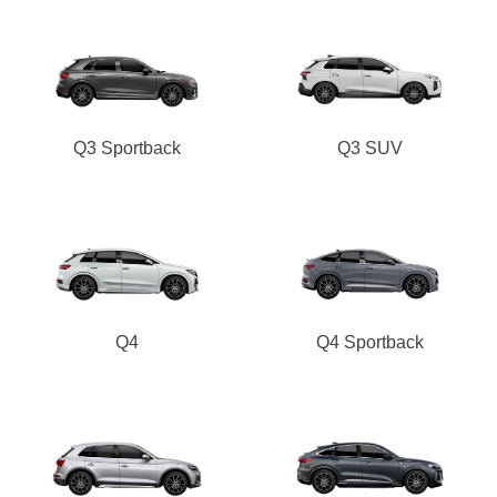
Q3 Sportback
Q3 SUV
Q4
Q4 Sportback