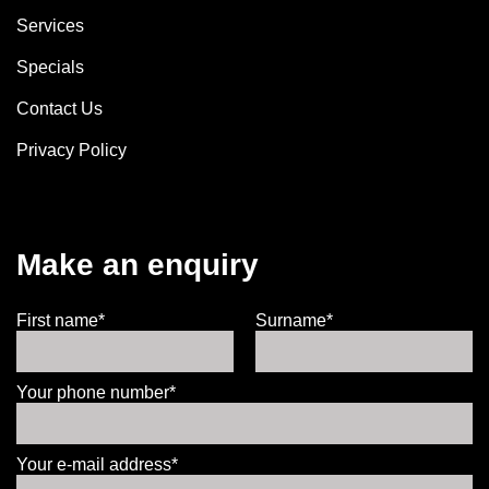
Services
Specials
Contact Us
Privacy Policy
Make an enquiry
First name*
Surname*
Your phone number*
Your e-mail address*