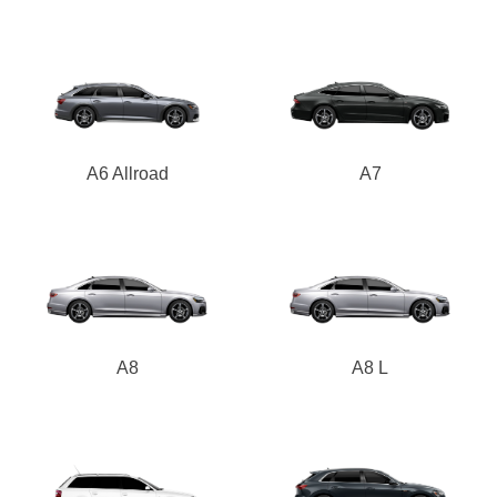
A6 Allroad
A7
A8
A8 L