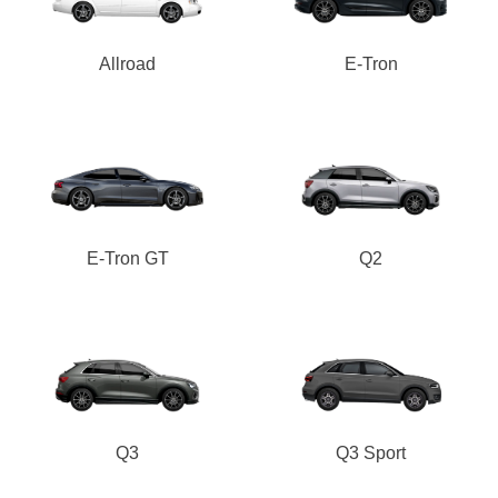
Allroad
E-Tron
E-Tron GT
Q2
Q3
Q3 Sport