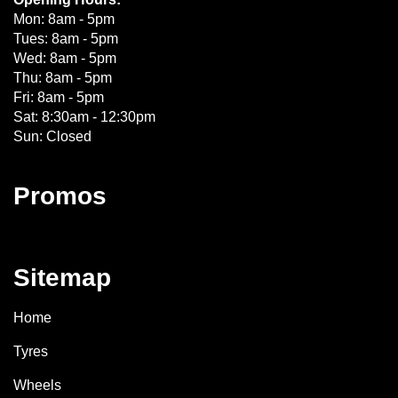
Mon: 8am - 5pm
Tues: 8am - 5pm
Wed: 8am - 5pm
Thu: 8am - 5pm
Fri: 8am - 5pm
Sat: 8:30am - 12:30pm
Sun: Closed
Promos
Sitemap
Home
Tyres
Wheels