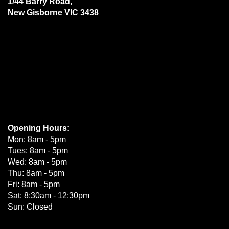
1/44 Barry Road,
New Gisborne VIC 3438
Opening Hours:
Mon: 8am - 5pm
Tues: 8am - 5pm
Wed: 8am - 5pm
Thu: 8am - 5pm
Fri: 8am - 5pm
Sat: 8:30am - 12:30pm
Sun: Closed