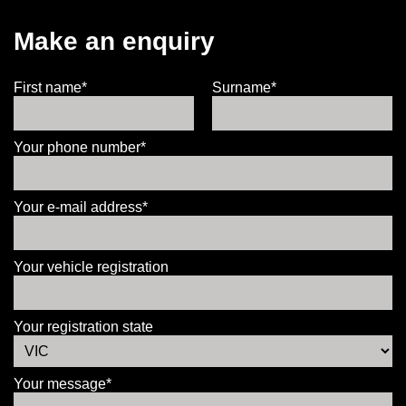
Make an enquiry
First name*
Surname*
Your phone number*
Your e-mail address*
Your vehicle registration
Your registration state
Your message*