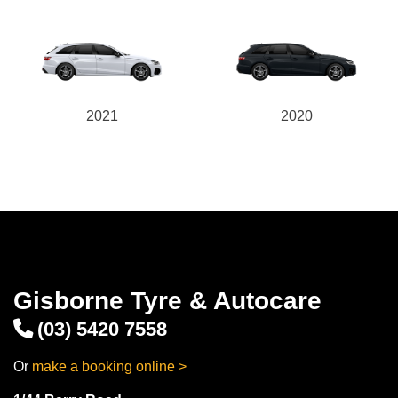
2021
2020
Gisborne Tyre & Autocare
(03) 5420 7558
Or
make a booking online >