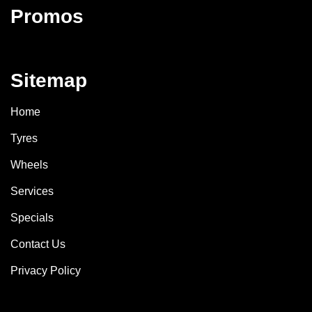
Promos
Sitemap
Home
Tyres
Wheels
Services
Specials
Contact Us
Privacy Policy