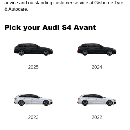
advice and outstanding customer service at Gisborne Tyre
& Autocare.
Pick your Audi S4 Avant
2025
2024
2023
2022