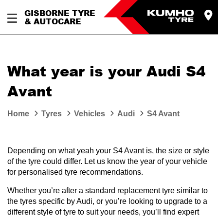
GISBORNE TYRE
& AUTOCARE
What year is your Audi S4
Avant
Home
Tyres
Vehicles
Audi
S4 Avant
Depending on what yeah your S4 Avant is, the size or style
of the tyre could differ. Let us know the year of your vehicle
for personalised tyre recommendations.
Whether you’re after a standard replacement tyre similar to
the tyres specific by Audi, or you’re looking to upgrade to a
different style of tyre to suit your needs, you’ll find expert