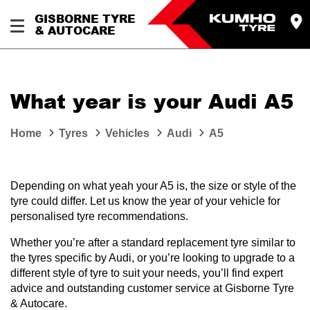
GISBORNE TYRE
& AUTOCARE
What year is your Audi A5
Home
Tyres
Vehicles
Audi
A5
Depending on what yeah your A5 is, the size or style of the
tyre could differ. Let us know the year of your vehicle for
personalised tyre recommendations.
Whether you’re after a standard replacement tyre similar to
the tyres specific by Audi, or you’re looking to upgrade to a
different style of tyre to suit your needs, you’ll find expert
advice and outstanding customer service at Gisborne Tyre
& Autocare.