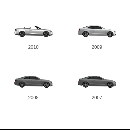
2010
2009
2008
2007