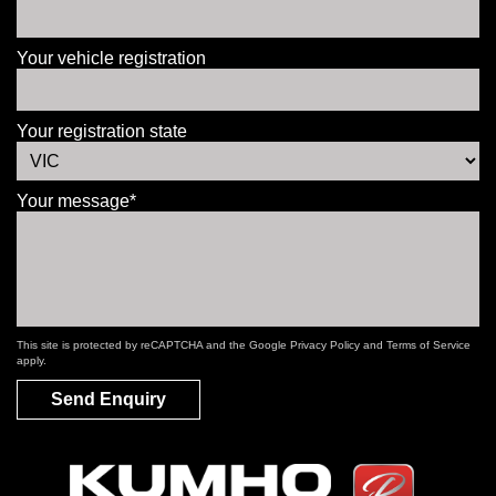
Your vehicle registration
Your registration state
Your message*
This site is protected by reCAPTCHA and the Google
Privacy Policy
and
Terms of Service
apply.
Send Enquiry