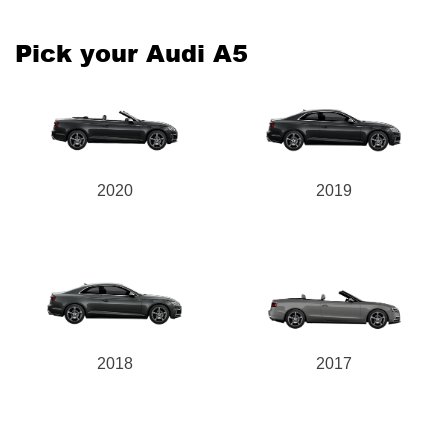
Pick your Audi A5
2020
2019
2018
2017