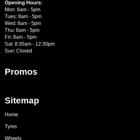
Opening Hours:
Mon: 8am - 5pm
Tues: 8am - 5pm
Wed: 8am - 5pm
Thu: 8am - 5pm
Fri: 8am - 5pm
Sat: 8:30am - 12:30pm
Sun: Closed
Promos
Sitemap
Home
Tyres
Wheels