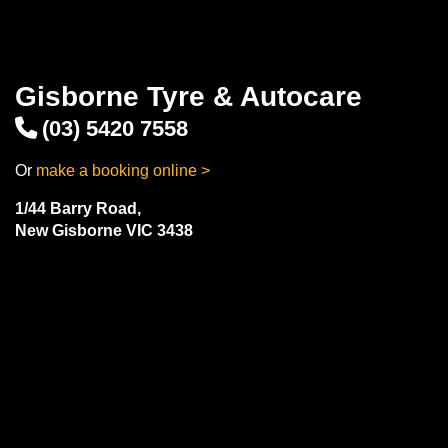
Gisborne Tyre & Autocare
(03) 5420 7558
Or
make a booking online >
1/44 Barry Road,
New Gisborne VIC 3438