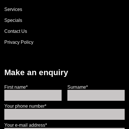
Services
Specials
Contact Us
Privacy Policy
Make an enquiry
First name*
Surname*
Your phone number*
Your e-mail address*