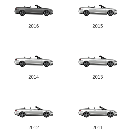
2016
2015
2014
2013
2012
2011