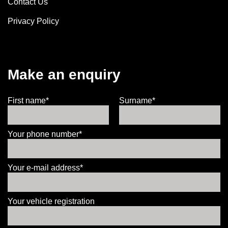
Contact Us
Privacy Policy
Make an enquiry
First name*
Surname*
Your phone number*
Your e-mail address*
Your vehicle registration