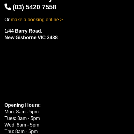
(03) 5420 7558
Or
make a booking online >
1/44 Barry Road,
New Gisborne VIC 3438
Opening Hours:
Mon: 8am - 5pm
Tues: 8am - 5pm
Wed: 8am - 5pm
Thu: 8am - 5pm