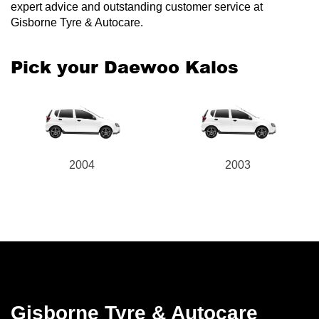
expert advice and outstanding customer service at
Gisborne Tyre & Autocare.
Pick your Daewoo Kalos
2004
2003
Gisborne Tyre & Autocare