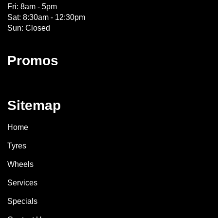
Fri: 8am - 5pm
Sat: 8:30am - 12:30pm
Sun: Closed
Promos
Sitemap
Home
Tyres
Wheels
Services
Specials