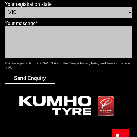
Your registration state
Your message*
This site is protected by reCAPTCHA and the Google
Privacy Policy
and
Terms of Service
apply.
Send Enquiry