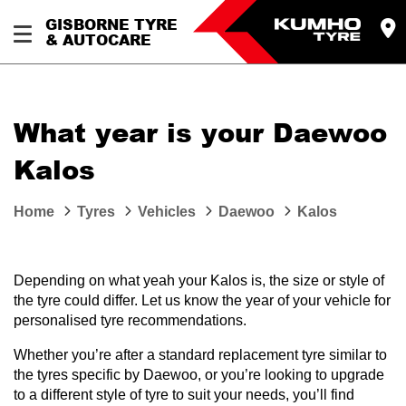
GISBORNE TYRE
& AUTOCARE
What year is your Daewoo
Kalos
Home
Tyres
Vehicles
Daewoo
Kalos
Depending on what yeah your Kalos is, the size or style of
the tyre could differ. Let us know the year of your vehicle for
personalised tyre recommendations.
Whether you’re after a standard replacement tyre similar to
the tyres specific by Daewoo, or you’re looking to upgrade
to a different style of tyre to suit your needs, you’ll find