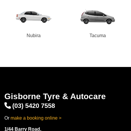
Nubira
Tacuma
Gisborne Tyre & Autocare
(03) 5420 7558
Or
make a booking online >
1/44 Barry Road,