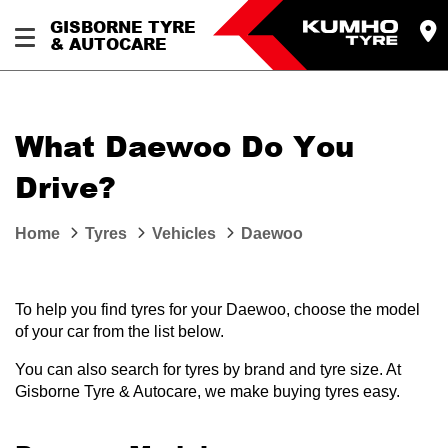
GISBORNE TYRE
& AUTOCARE
What Daewoo Do You
Drive?
Home
Tyres
Vehicles
Daewoo
To help you find tyres for your Daewoo, choose the model
of your car from the list below.
You can also search for tyres by brand and tyre size. At
Gisborne Tyre & Autocare, we make buying tyres easy.