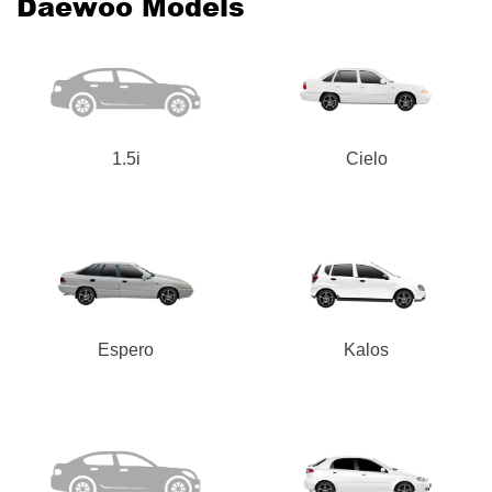
Daewoo Models
1.5i
Cielo
Espero
Kalos