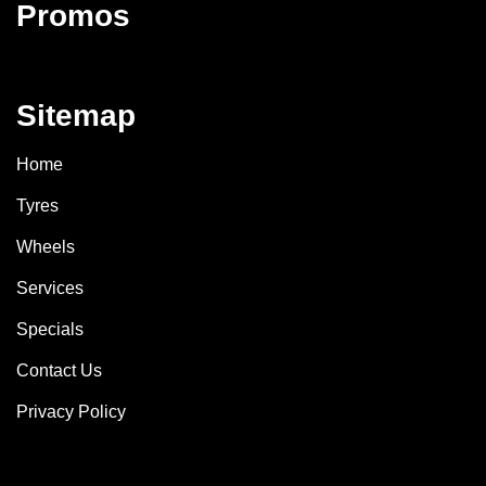
Promos
Sitemap
Home
Tyres
Wheels
Services
Specials
Contact Us
Privacy Policy