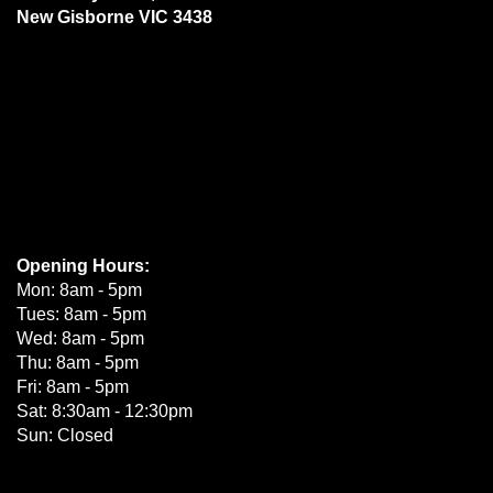
New Gisborne VIC 3438
Opening Hours:
Mon: 8am - 5pm
Tues: 8am - 5pm
Wed: 8am - 5pm
Thu: 8am - 5pm
Fri: 8am - 5pm
Sat: 8:30am - 12:30pm
Sun: Closed