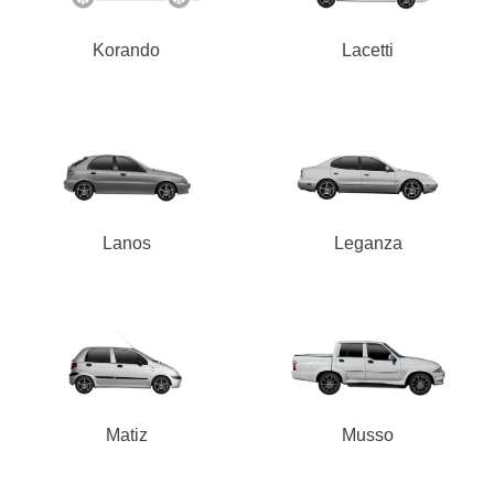
Korando
Lacetti
Lanos
Leganza
Matiz
Musso