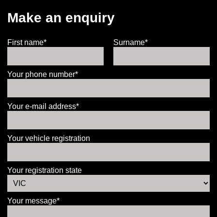
Make an enquiry
First name*
Surname*
Your phone number*
Your e-mail address*
Your vehicle registration
Your registration state
Your message*