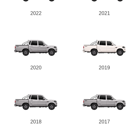
2022
2021
2020
2019
2018
2017