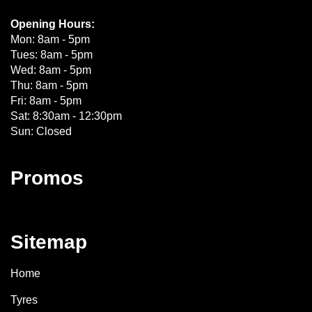
Opening Hours:
Mon: 8am - 5pm
Tues: 8am - 5pm
Wed: 8am - 5pm
Thu: 8am - 5pm
Fri: 8am - 5pm
Sat: 8:30am - 12:30pm
Sun: Closed
Promos
Sitemap
Home
Tyres