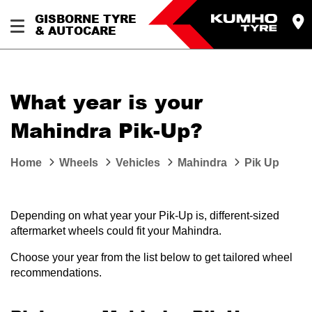
GISBORNE TYRE
& AUTOCARE
What year is your
Mahindra Pik-Up?
Home
Wheels
Vehicles
Mahindra
Pik Up
Depending on what year your Pik-Up is, different-sized
aftermarket wheels could fit your Mahindra.
Choose your year from the list below to get tailored wheel
recommendations.