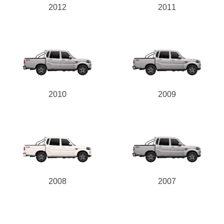
2012
2011
2010
2009
2008
2007