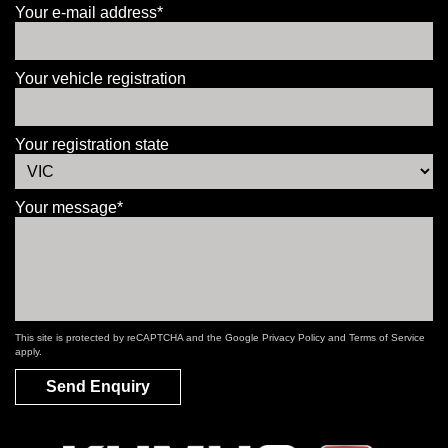
Your e-mail address*
Your vehicle registration
Your registration state
Your message*
This site is protected by reCAPTCHA and the Google
Privacy Policy
and
Terms of Service
apply.
Send Enquiry