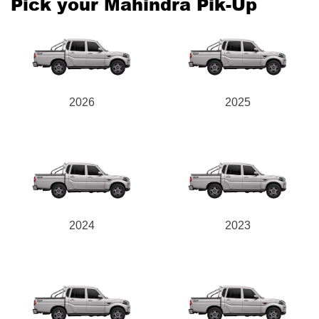
Pick your Mahindra Pik-Up
2026
2025
2024
2023