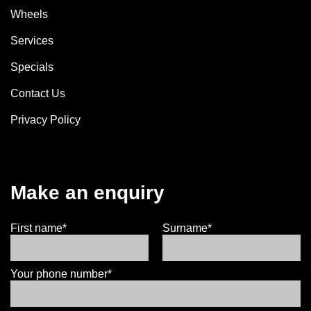
Wheels
Services
Specials
Contact Us
Privacy Policy
Make an enquiry
First name*
Surname*
Your phone number*