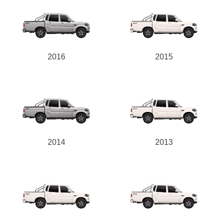
2016
2015
2014
2013