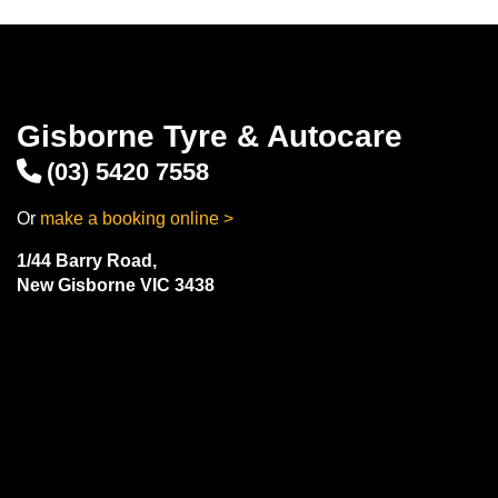
Gisborne Tyre & Autocare
(03) 5420 7558
Or
make a booking online >
1/44 Barry Road,
New Gisborne VIC 3438