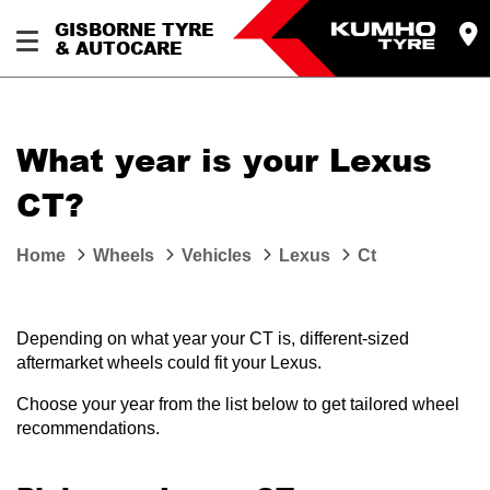
GISBORNE TYRE
& AUTOCARE
What year is your Lexus
CT?
Home
Wheels
Vehicles
Lexus
Ct
Depending on what year your CT is, different-sized
aftermarket wheels could fit your Lexus.
Choose your year from the list below to get tailored wheel
recommendations.