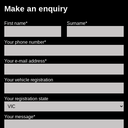
Make an enquiry
First name*
Surname*
Your phone number*
Your e-mail address*
Your vehicle registration
Your registration state
Your message*