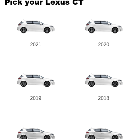
Pick your Lexus CT
2021
2020
2019
2018