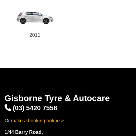
2011
Gisborne Tyre & Autocare
(03) 5420 7558
Or
make a booking online >
1/44 Barry Road,