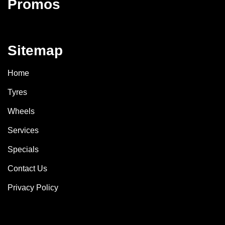
Promos
Sitemap
Home
Tyres
Wheels
Services
Specials
Contact Us
Privacy Policy