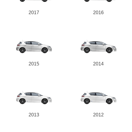
2017
2016
2015
2014
2013
2012