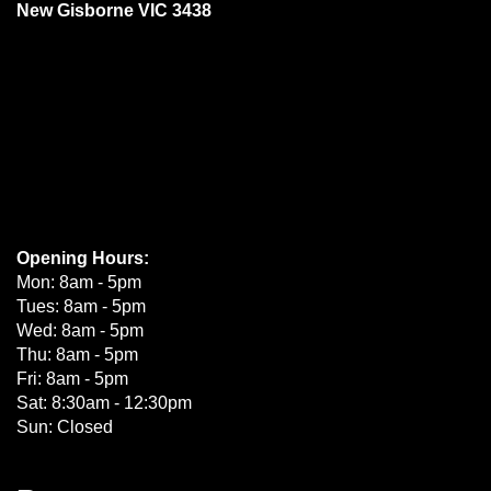
New Gisborne VIC 3438
Opening Hours:
Mon: 8am - 5pm
Tues: 8am - 5pm
Wed: 8am - 5pm
Thu: 8am - 5pm
Fri: 8am - 5pm
Sat: 8:30am - 12:30pm
Sun: Closed