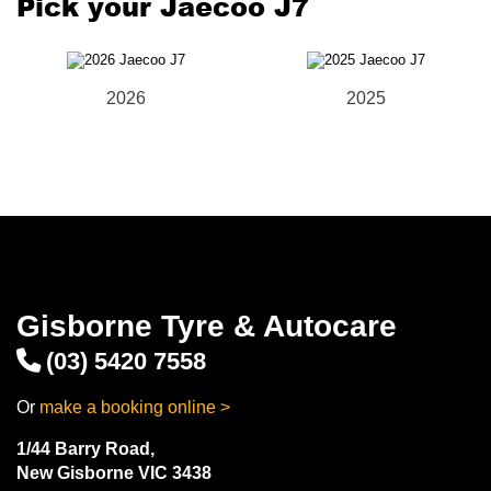
Pick your Jaecoo J7
2026
2025
Gisborne Tyre & Autocare
(03) 5420 7558
Or
make a booking online >
1/44 Barry Road,
New Gisborne VIC 3438