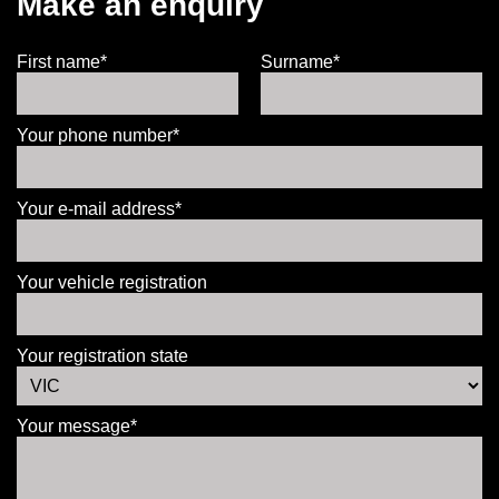
Make an enquiry
First name*
Surname*
Your phone number*
Your e-mail address*
Your vehicle registration
Your registration state
Your message*