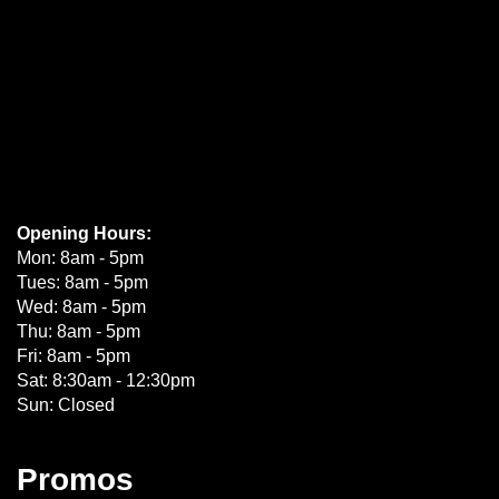
Opening Hours:
Mon: 8am - 5pm
Tues: 8am - 5pm
Wed: 8am - 5pm
Thu: 8am - 5pm
Fri: 8am - 5pm
Sat: 8:30am - 12:30pm
Sun: Closed
Promos