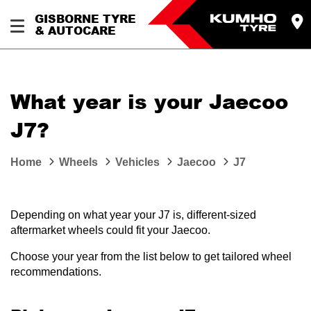
GISBORNE TYRE
& AUTOCARE
What year is your Jaecoo
J7?
Home
Wheels
Vehicles
Jaecoo
J7
Depending on what year your J7 is, different-sized
aftermarket wheels could fit your Jaecoo.
Choose your year from the list below to get tailored wheel
recommendations.