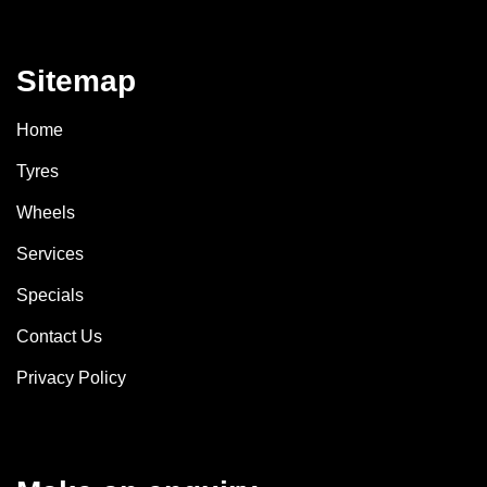
Sitemap
Home
Tyres
Wheels
Services
Specials
Contact Us
Privacy Policy