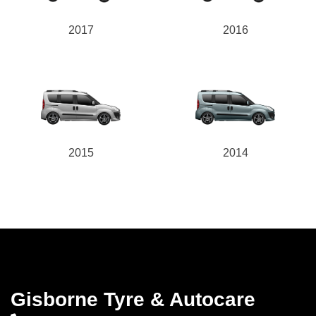
2017
2016
2015
2014
Gisborne Tyre & Autocare