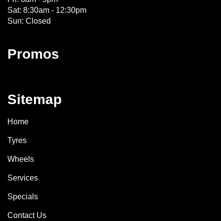
Sat: 8:30am - 12:30pm
Sun: Closed
Promos
Sitemap
Home
Tyres
Wheels
Services
Specials
Contact Us