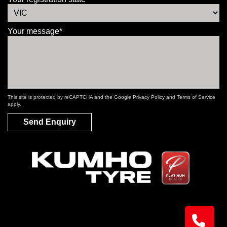
Your message*
This site is protected by reCAPTCHA and the Google
Privacy Policy
and
Terms of Service
apply.
Send Enquiry