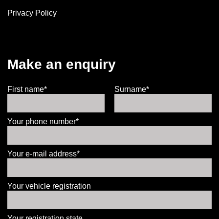
Privacy Policy
Make an enquiry
First name*
Surname*
Your phone number*
Your e-mail address*
Your vehicle registration
Your registration state