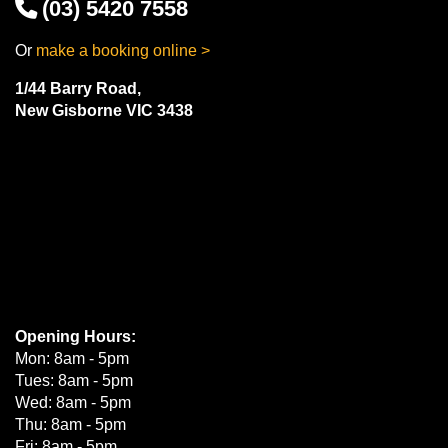
(03) 5420 7558
Or
make a booking online >
1/44 Barry Road,
New Gisborne VIC 3438
Opening Hours:
Mon: 8am - 5pm
Tues: 8am - 5pm
Wed: 8am - 5pm
Thu: 8am - 5pm
Fri: 8am - 5pm