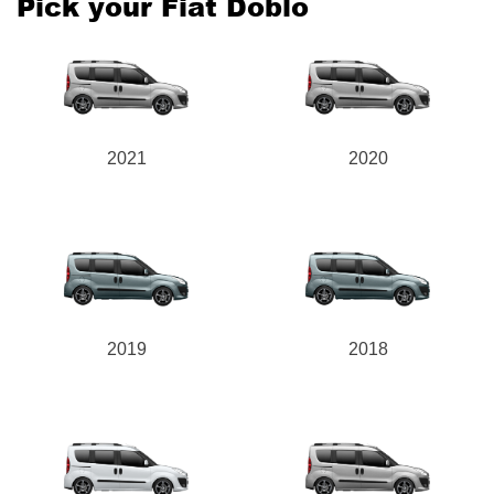
Pick your Fiat Doblo
2021
2020
2019
2018