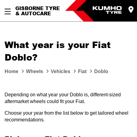
GISBORNE TYRE
& AUTOCARE
What year is your Fiat
Doblo?
Home
Wheels
Vehicles
Fiat
Doblo
Depending on what year your Doblo is, different-sized
aftermarket wheels could fit your Fiat.
Choose your year from the list below to get tailored wheel
recommendations.