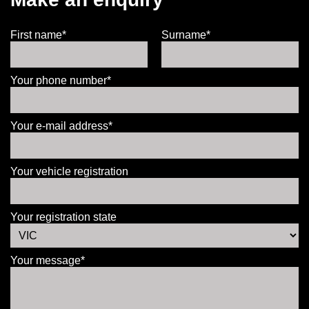
First name*
Surname*
Your phone number*
Your e-mail address*
Your vehicle registration
Your registration state
Your message*