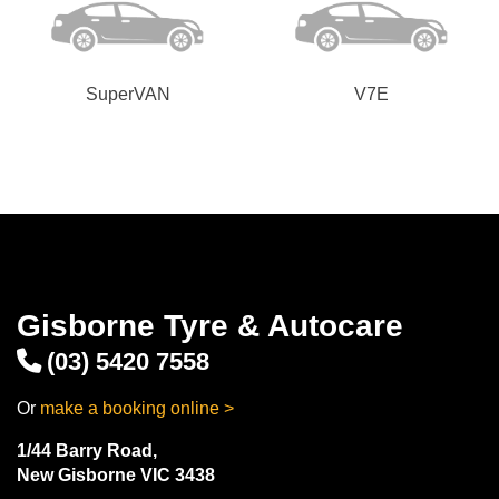
SuperVAN
V7E
Gisborne Tyre & Autocare
(03) 5420 7558
Or
make a booking online >
1/44 Barry Road,
New Gisborne VIC 3438