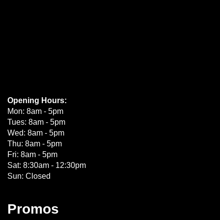
Opening Hours:
Mon: 8am - 5pm
Tues: 8am - 5pm
Wed: 8am - 5pm
Thu: 8am - 5pm
Fri: 8am - 5pm
Sat: 8:30am - 12:30pm
Sun: Closed
Promos