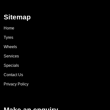
Sitemap
Home
Tyres
Wheels
Services
Specials
Contact Us
Privacy Policy
Make an enquiry