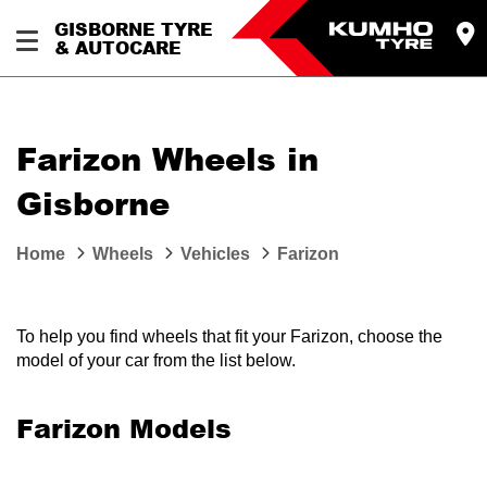
GISBORNE TYRE
& AUTOCARE
Farizon Wheels in
Gisborne
Home
Wheels
Vehicles
Farizon
To help you find wheels that fit your Farizon, choose the
model of your car from the list below.
Farizon Models