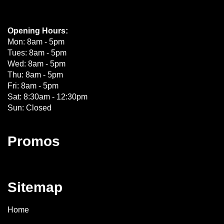
Opening Hours:
Mon: 8am - 5pm
Tues: 8am - 5pm
Wed: 8am - 5pm
Thu: 8am - 5pm
Fri: 8am - 5pm
Sat: 8:30am - 12:30pm
Sun: Closed
Promos
Sitemap
Home