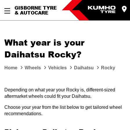
GISBORNE TYRE
& AUTOCARE
What year is your
Daihatsu Rocky?
Home
Wheels
Vehicles
Daihatsu
Rocky
Depending on what year your Rocky is, different-sized
aftermarket wheels could fit your Daihatsu.
Choose your year from the list below to get tailored wheel
recommendations.