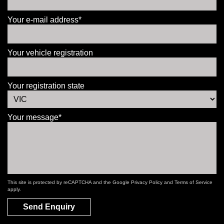
Your e-mail address*
Your vehicle registration
Your registration state
Your message*
This site is protected by reCAPTCHA and the Google
Privacy Policy
and
Terms of Service
apply.
Send Enquiry