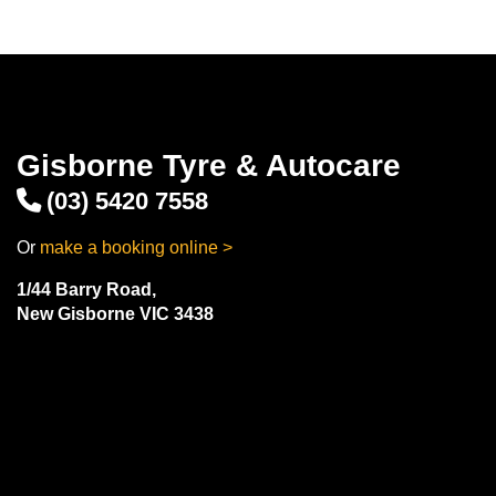
Gisborne Tyre & Autocare
(03) 5420 7558
Or
make a booking online >
1/44 Barry Road,
New Gisborne VIC 3438