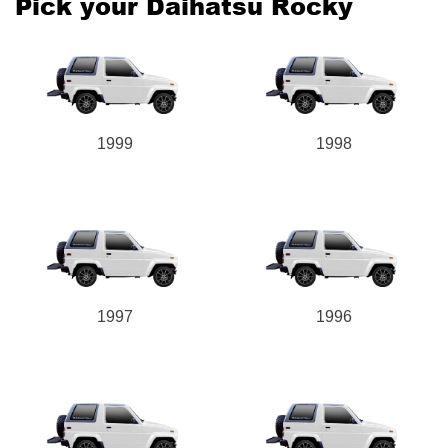
Pick your Daihatsu Rocky
1999
1998
1997
1996