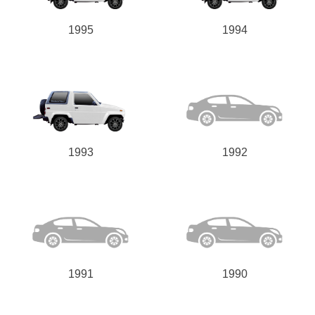
1995
1994
1993
1992
1991
1990