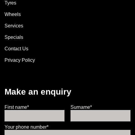
Tyres
Wheels
Services
Specials
Contact Us
Privacy Policy
Make an enquiry
First name*
Surname*
Your phone number*