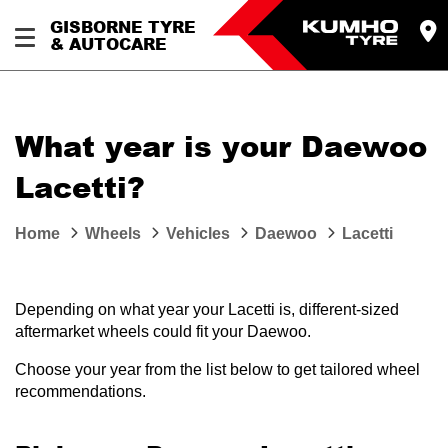
GISBORNE TYRE
& AUTOCARE
What year is your Daewoo
Lacetti?
Home
Wheels
Vehicles
Daewoo
Lacetti
Depending on what year your Lacetti is, different-sized
aftermarket wheels could fit your Daewoo.
Choose your year from the list below to get tailored wheel
recommendations.