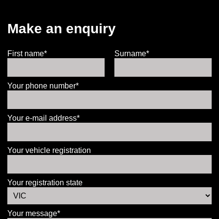
Make an enquiry
First name*
Surname*
Your phone number*
Your e-mail address*
Your vehicle registration
Your registration state
Your message*