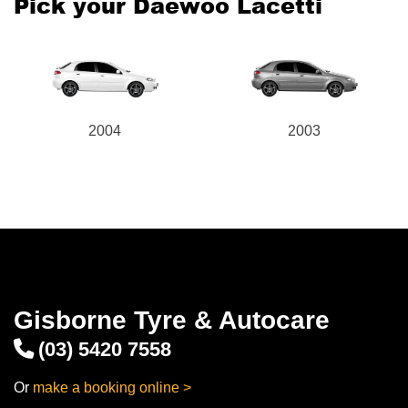
Pick your Daewoo Lacetti
2004
2003
Gisborne Tyre & Autocare
(03) 5420 7558
Or
make a booking online >