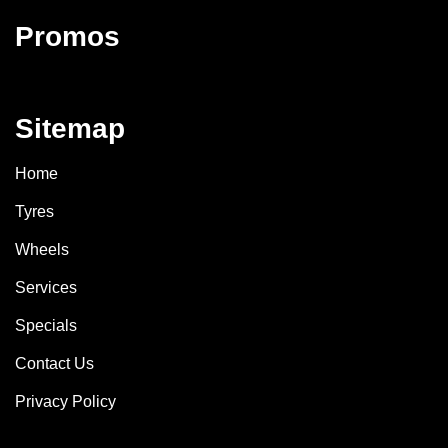
Promos
Sitemap
Home
Tyres
Wheels
Services
Specials
Contact Us
Privacy Policy