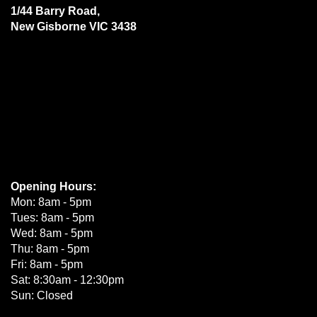
1/44 Barry Road,
New Gisborne VIC 3438
Opening Hours:
Mon: 8am - 5pm
Tues: 8am - 5pm
Wed: 8am - 5pm
Thu: 8am - 5pm
Fri: 8am - 5pm
Sat: 8:30am - 12:30pm
Sun: Closed