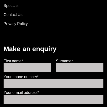
Specials
Contact Us
Privacy Policy
Make an enquiry
First name*
Surname*
Your phone number*
Your e-mail address*