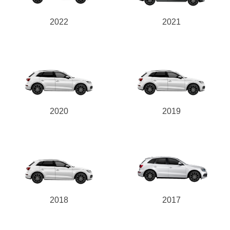
2022
2021
2020
2019
2018
2017