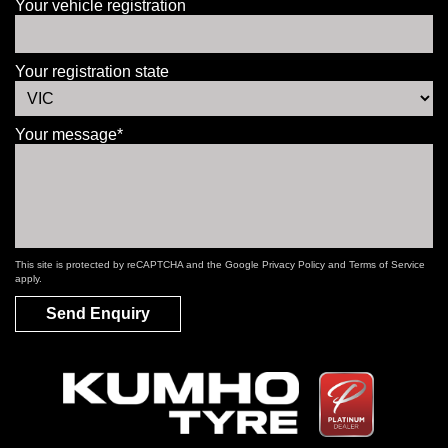
Your vehicle registration
Your registration state
Your message*
This site is protected by reCAPTCHA and the Google
Privacy Policy
and
Terms of Service
apply.
Send Enquiry