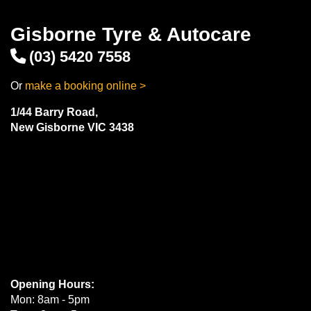
Gisborne Tyre & Autocare
(03) 5420 7558
Or
make a booking online >
1/44 Barry Road,
New Gisborne VIC 3438
Opening Hours:
Mon: 8am - 5pm