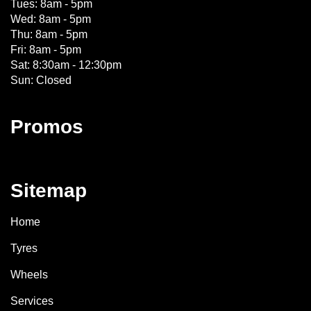
Tues: 8am - 5pm
Wed: 8am - 5pm
Thu: 8am - 5pm
Fri: 8am - 5pm
Sat: 8:30am - 12:30pm
Sun: Closed
Promos
Sitemap
Home
Tyres
Wheels
Services