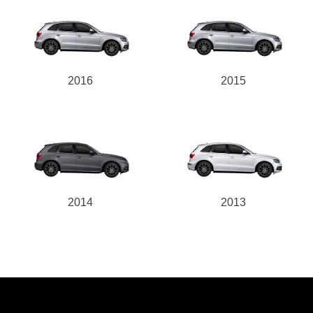
2016
2015
2014
2013