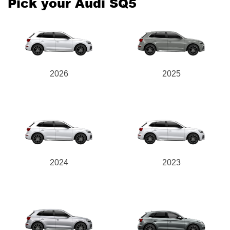
Pick your Audi SQ5
2026
2025
2024
2023