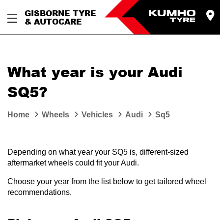
GISBORNE TYRE
& AUTOCARE
What year is your Audi
SQ5?
Home
Wheels
Vehicles
Audi
Sq5
Depending on what year your SQ5 is, different-sized
aftermarket wheels could fit your Audi.
Choose your year from the list below to get tailored wheel
recommendations.