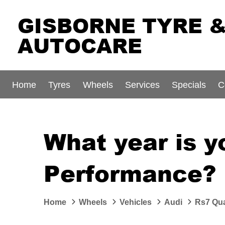
GISBORNE TYRE 
AUTOCARE
Home
Tyres
Wheels
Services
Specials
C
What year is y
Performance?
Home
Wheels
Vehicles
Audi
Rs7 Qua