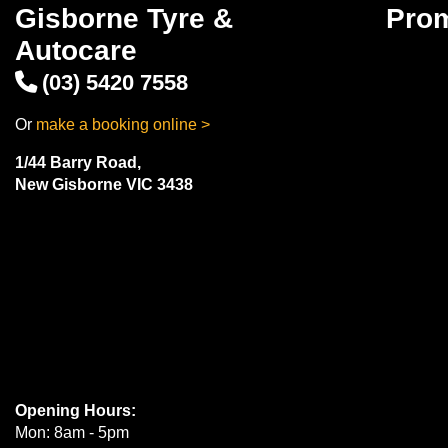
Gisborne Tyre &
Pro
Autocare
(03) 5420 7558
Or
make a booking online >
1/44 Barry Road,
New Gisborne VIC 3438
Opening Hours:
Mon: 8am - 5pm