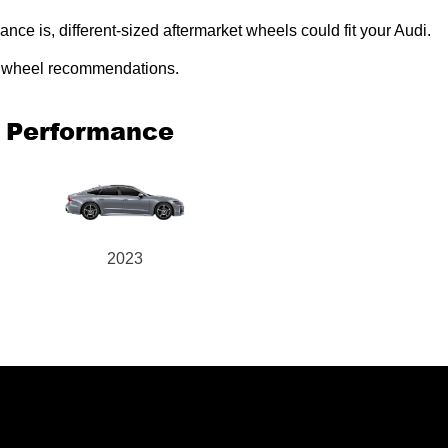
e is, different-sized aftermarket wheels could fit your Audi.
ed wheel recommendations.
o Performance
2023