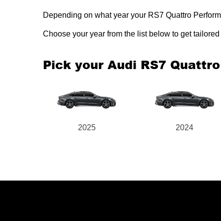
Depending on what year your RS7 Quattro Performanc
Choose your year from the list below to get tailor
Pick your Audi RS7 Quattr
2025
2024