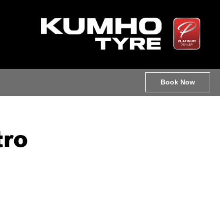
Book Now
tro