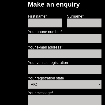
Make an enquiry
First name*
Surname*
Your phone number*
Your e-mail address*
Your vehicle registration
Your registration state
Your message*