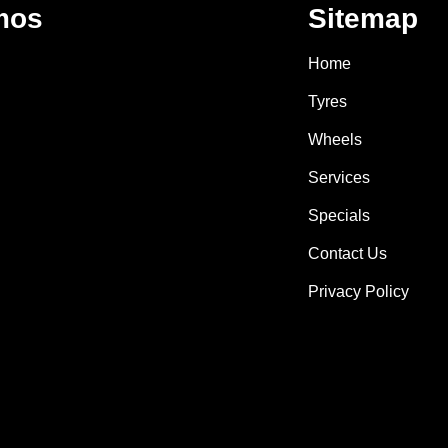
mos
Sitemap
Home
Tyres
Wheels
Services
Specials
Contact Us
Privacy Policy