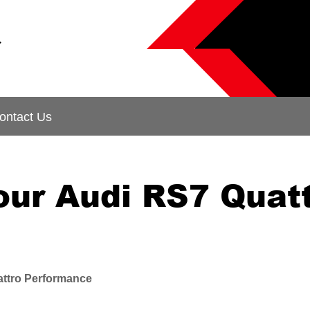
&
ontact Us
our Audi RS7 Quat
ttro Performance