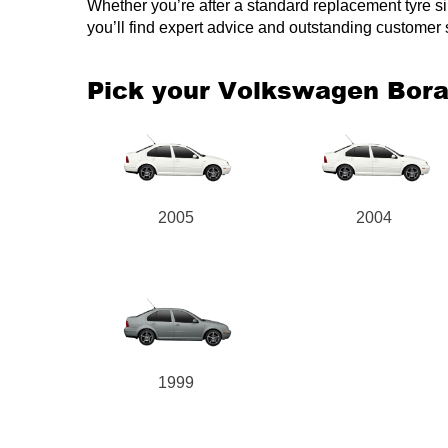
Whether you’re after a standard replacement tyre simi
you’ll find expert advice and outstanding customer
Pick your Volkswagen Bor
2005
2004
1999