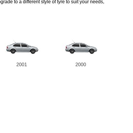
ade to a different style of tyre to suit your needs,
2001
2000