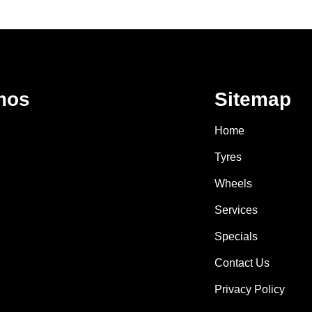
mos
Sitemap
Home
Tyres
Wheels
Services
Specials
Contact Us
Privacy Policy