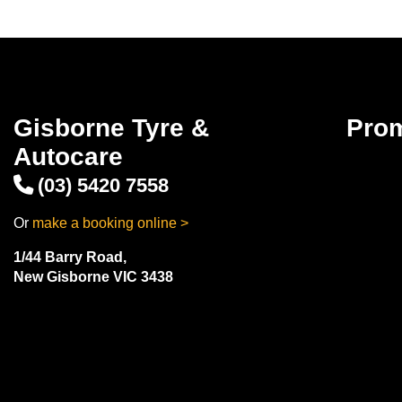
Gisborne Tyre &
Pro
Autocare
(03) 5420 7558
Or
make a booking online >
1/44 Barry Road,
New Gisborne VIC 3438