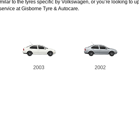
lar to the tyres specific by Volkswagen, or you’re looking to upgr
 service at Gisborne Tyre & Autocare.
a
2003
2002