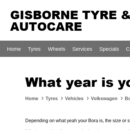
GISBORNE TYRE 
AUTOCARE
Home
Tyres
Wheels
Services
Specials
C
What year is 
Home
Tyres
Vehicles
Volkswagen
B
Depending on what yeah your Bora is, the size or sty