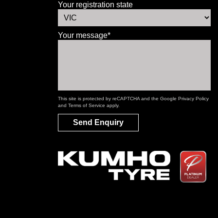
Your registration state
Your message*
This site is protected by reCAPTCHA and the Google
Privacy Policy
and
Terms of Service
apply.
Send Enquiry