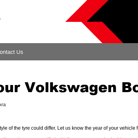
&
ontact Us
your Volkswagen B
ora
le of the tyre could differ. Let us know the year of your vehicl