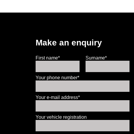
Make an enquiry
First name*
Surname*
Your phone number*
Your e-mail address*
Your vehicle registration