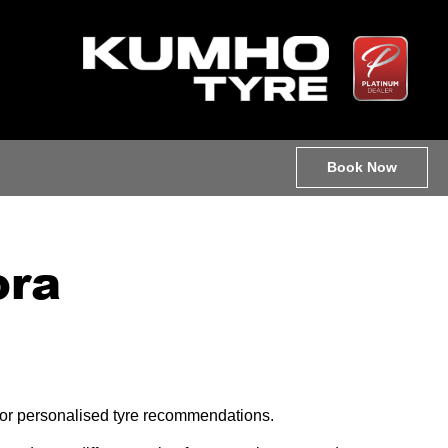
Book Now
ora
e for personalised tyre recommendations.