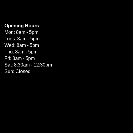
Opening Hours:
Mon: 8am - 5pm
Tues: 8am - 5pm
Wed: 8am - 5pm
Thu: 8am - 5pm
Fri: 8am - 5pm
Sat: 8:30am - 12:30pm
Sun: Closed