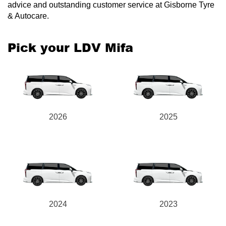
advice and outstanding customer service at Gisborne Tyre
& Autocare.
Pick your LDV Mifa
2026
2025
2024
2023