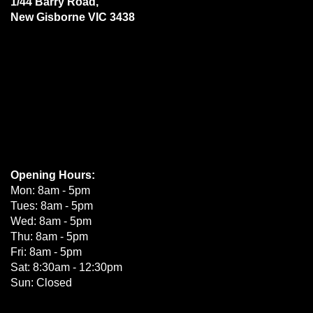
1/44 Barry Road,
New Gisborne VIC 3438
Opening Hours:
Mon: 8am - 5pm
Tues: 8am - 5pm
Wed: 8am - 5pm
Thu: 8am - 5pm
Fri: 8am - 5pm
Sat: 8:30am - 12:30pm
Sun: Closed