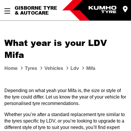
GISBORNE TYRE
& AUTOCARE
What year is your LDV
Mifa
Home
Tyres
Vehicles
Ldv
Mifa
Depending on what yeah your Mifa is, the size or style of
the tyre could differ. Let us know the year of your vehicle for
personalised tyre recommendations.
Whether you’re after a standard replacement tyre similar to
the tyres specific by LDV, or you’re looking to upgrade to a
different style of tyre to suit your needs, you’ll find expert