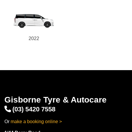
2022
Gisborne Tyre & Autocare
(03) 5420 7558
Or
make a booking online >