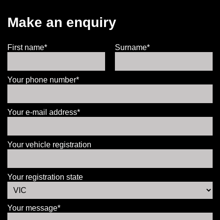
Make an enquiry
First name*
Surname*
Your phone number*
Your e-mail address*
Your vehicle registration
Your registration state
Your message*