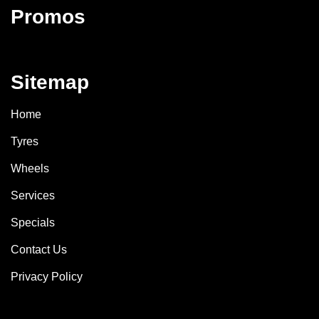
Promos
Sitemap
Home
Tyres
Wheels
Services
Specials
Contact Us
Privacy Policy