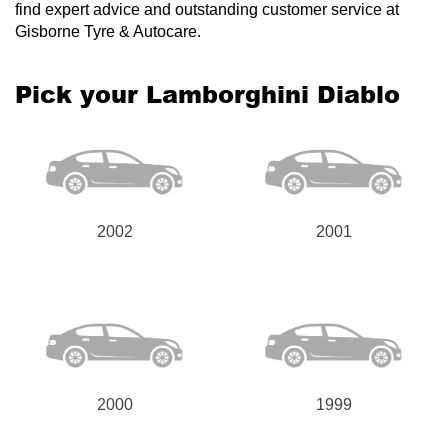
find expert advice and outstanding customer service at
Gisborne Tyre & Autocare.
Pick your Lamborghini Diablo
2002
2001
2000
1999