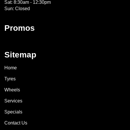
Sat: 8:30am - 12:30pm
Sun: Closed
Promos
Sitemap
Home
Tyres
Wheels
Services
Specials
Contact Us