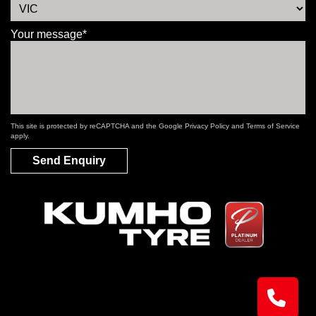
Your message*
This site is protected by reCAPTCHA and the Google
Privacy Policy
and
Terms of Service
apply.
Send Enquiry