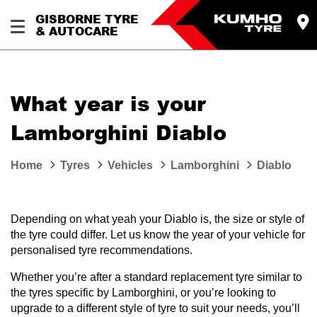
GISBORNE TYRE
& AUTOCARE
What year is your
Lamborghini Diablo
Home
Tyres
Vehicles
Lamborghini
Diablo
Depending on what yeah your Diablo is, the size or style of
the tyre could differ. Let us know the year of your vehicle for
personalised tyre recommendations.
Whether you’re after a standard replacement tyre similar to
the tyres specific by Lamborghini, or you’re looking to
upgrade to a different style of tyre to suit your needs, you’ll