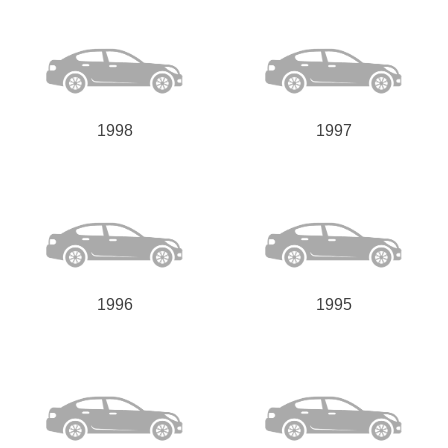
1998
1997
1996
1995