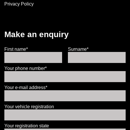
Privacy Policy
Make an enquiry
First name*
Surname*
Your phone number*
Your e-mail address*
Your vehicle registration
Your registration state