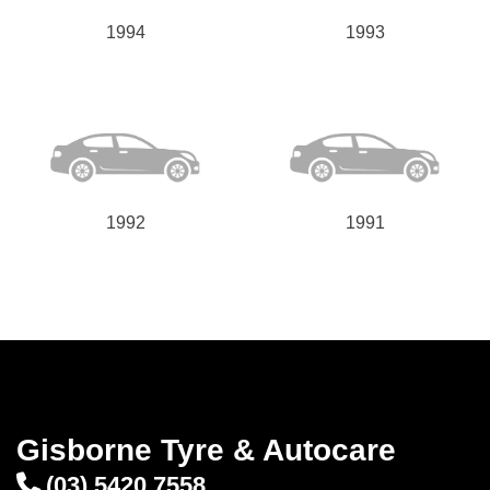
1994
1993
1992
1991
Gisborne Tyre & Autocare
(03) 5420 7558