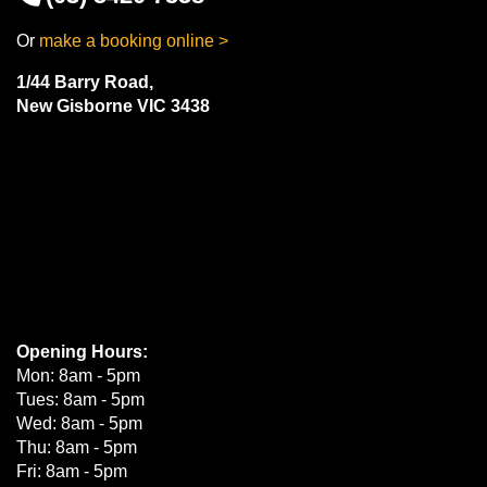
Or
make a booking online >
1/44 Barry Road,
New Gisborne VIC 3438
Opening Hours:
Mon: 8am - 5pm
Tues: 8am - 5pm
Wed: 8am - 5pm
Thu: 8am - 5pm
Fri: 8am - 5pm