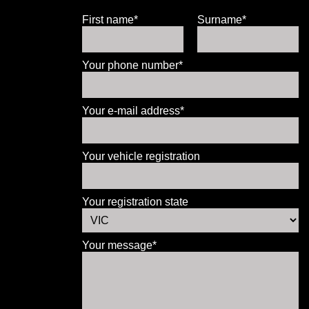
First name*
Surname*
Your phone number*
Your e-mail address*
Your vehicle registration
Your registration state
Your message*