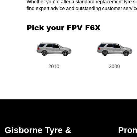
Whether you’re after a standard replacement tyre simi
find expert advice and outstanding customer servic
Pick your FPV F6X
2010
2009
Gisborne Tyre &
Pro