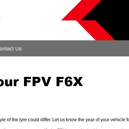
&
ontact Us
your FPV F6X
le of the tyre could differ. Let us know the year of your vehicle