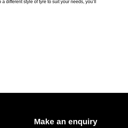
 different style of tyre to suit your needs, you’ll
Make an enquiry