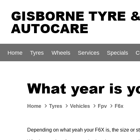
GISBORNE TYRE 
AUTOCARE
Home
Tyres
Wheels
Services
Specials
C
What year is 
Home
Tyres
Vehicles
Fpv
F6x
Depending on what yeah your F6X is, the size or sty