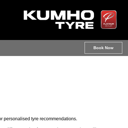
Book Now
 for personalised tyre recommendations.