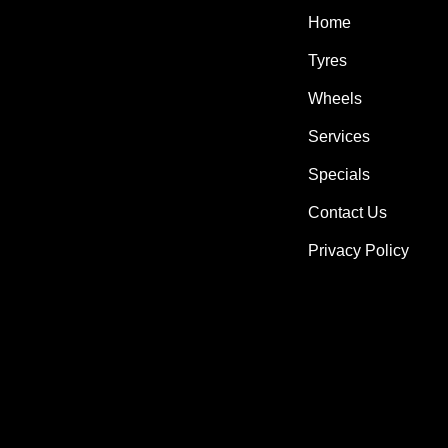
Home
Tyres
Wheels
Services
Specials
Contact Us
Privacy Policy