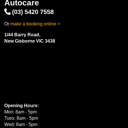
Autocare
(03) 5420 7558
Or
make a booking online >
1/44 Barry Road,
New Gisborne VIC 3438
Opening Hours:
Mon: 8am - 5pm
Tues: 8am - 5pm
Wed: 8am - 5pm