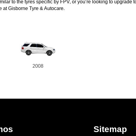
lar to the tyres specific by FPV, or you’re looking to upgrade to a
e at Gisborne Tyre & Autocare.
2008
mos
Sitemap