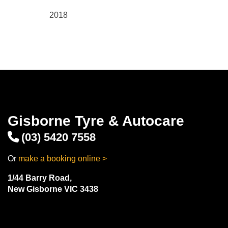
2018
Gisborne Tyre & Autocare
(03) 5420 7558
Or
make a booking online >
1/44 Barry Road,
New Gisborne VIC 3438