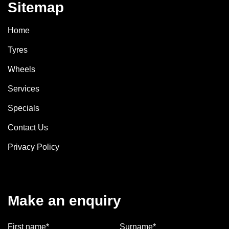
Sitemap
Home
Tyres
Wheels
Services
Specials
Contact Us
Privacy Policy
Make an enquiry
First name*
Surname*