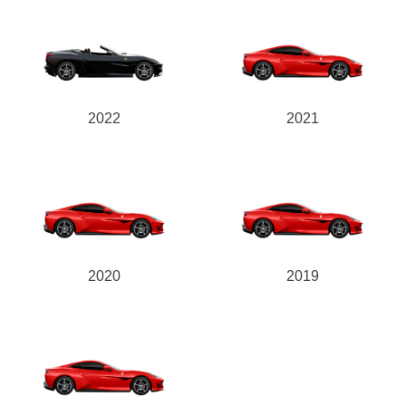
2022
2021
2020
2019