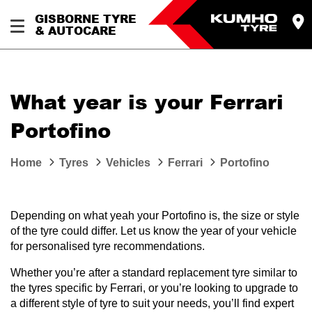
GISBORNE TYRE
& AUTOCARE
What year is your Ferrari
Portofino
Home
Tyres
Vehicles
Ferrari
Portofino
Depending on what yeah your Portofino is, the size or style
of the tyre could differ. Let us know the year of your vehicle
for personalised tyre recommendations.
Whether you’re after a standard replacement tyre similar to
the tyres specific by Ferrari, or you’re looking to upgrade to
a different style of tyre to suit your needs, you’ll find expert