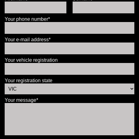
Your phone number*
Your e-mail address*
Your vehicle registration
Your registration state
Your message*