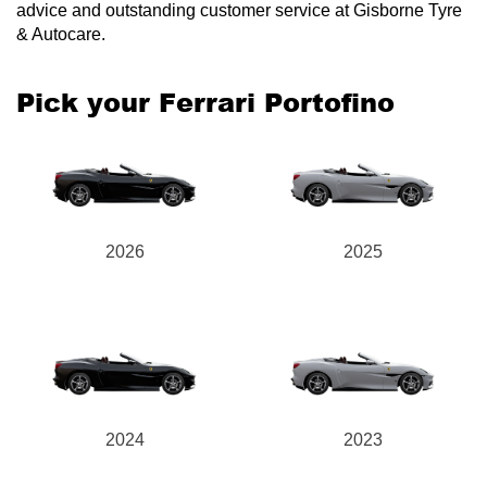
advice and outstanding customer service at Gisborne Tyre
& Autocare.
Pick your Ferrari Portofino
2026
2025
2024
2023