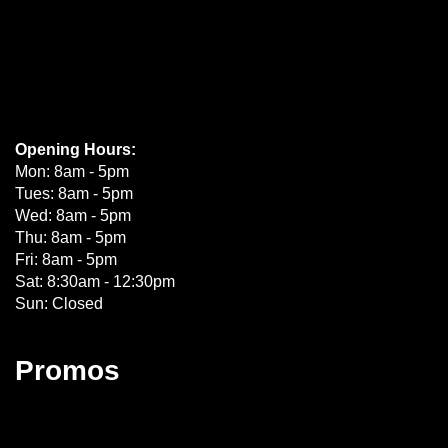
Opening Hours:
Mon: 8am - 5pm
Tues: 8am - 5pm
Wed: 8am - 5pm
Thu: 8am - 5pm
Fri: 8am - 5pm
Sat: 8:30am - 12:30pm
Sun: Closed
Promos