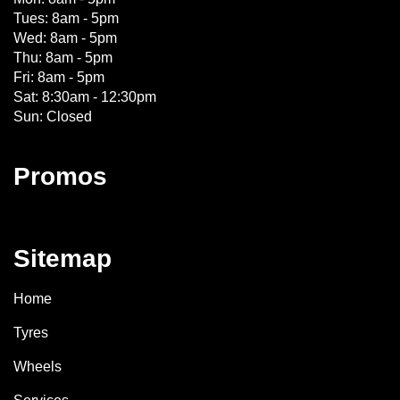
Tues: 8am - 5pm
Wed: 8am - 5pm
Thu: 8am - 5pm
Fri: 8am - 5pm
Sat: 8:30am - 12:30pm
Sun: Closed
Promos
Sitemap
Home
Tyres
Wheels