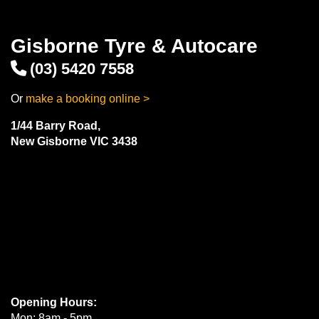
Gisborne Tyre & Autocare
(03) 5420 7558
Or
make a booking online >
1/44 Barry Road,
New Gisborne VIC 3438
Opening Hours:
Mon: 8am - 5pm