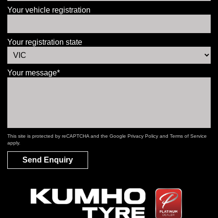
Your vehicle registration
Your registration state
Your message*
This site is protected by reCAPTCHA and the Google
Privacy Policy
and
Terms of Service
apply.
Send Enquiry