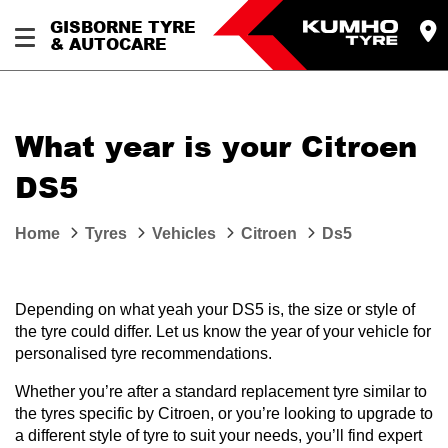
GISBORNE TYRE
& AUTOCARE
What year is your Citroen
DS5
Home
Tyres
Vehicles
Citroen
Ds5
Depending on what yeah your DS5 is, the size or style of
the tyre could differ. Let us know the year of your vehicle for
personalised tyre recommendations.
Whether you’re after a standard replacement tyre similar to
the tyres specific by Citroen, or you’re looking to upgrade to
a different style of tyre to suit your needs, you’ll find expert