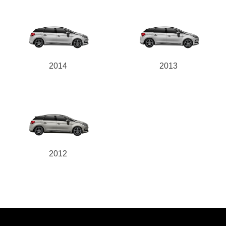
2014
2013
2012