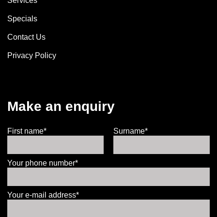
Services
Specials
Contact Us
Privacy Policy
Make an enquiry
First name*
Surname*
Your phone number*
Your e-mail address*