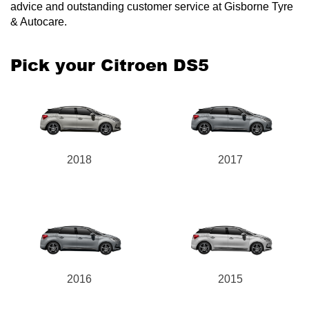
advice and outstanding customer service at Gisborne Tyre
& Autocare.
Pick your Citroen DS5
2018
2017
2016
2015