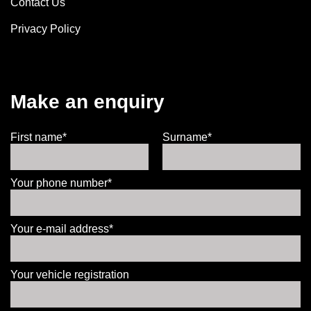
Contact Us
Privacy Policy
Make an enquiry
First name*
Surname*
Your phone number*
Your e-mail address*
Your vehicle registration