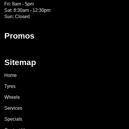
Fri: 8am - 5pm
Sat: 8:30am - 12:30pm
Sun: Closed
Promos
Sitemap
Home
Tyres
Wheels
Services
Specials