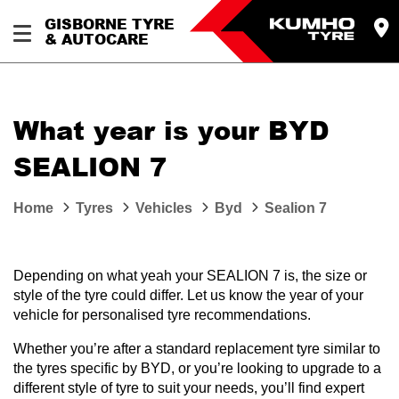
GISBORNE TYRE
& AUTOCARE
What year is your BYD
SEALION 7
Home
Tyres
Vehicles
Byd
Sealion 7
Depending on what yeah your SEALION 7 is, the size or
style of the tyre could differ. Let us know the year of your
vehicle for personalised tyre recommendations.
Whether you’re after a standard replacement tyre similar to
the tyres specific by BYD, or you’re looking to upgrade to a
different style of tyre to suit your needs, you’ll find expert