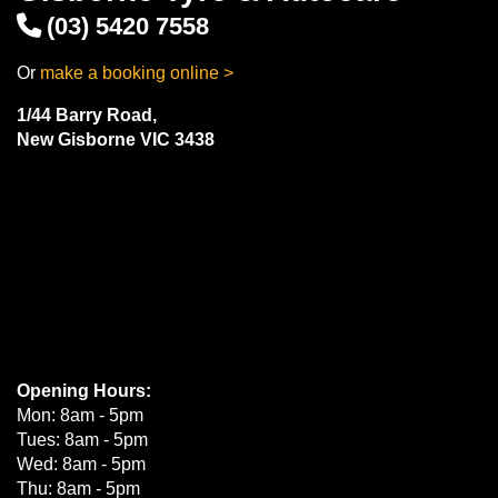
(03) 5420 7558
Or
make a booking online >
1/44 Barry Road,
New Gisborne VIC 3438
Opening Hours:
Mon: 8am - 5pm
Tues: 8am - 5pm
Wed: 8am - 5pm
Thu: 8am - 5pm