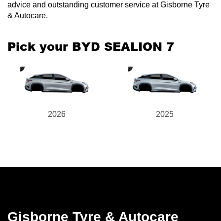
advice and outstanding customer service at Gisborne Tyre
& Autocare.
Pick your BYD SEALION 7
2026
2025
Gisborne Tyre & Autocare