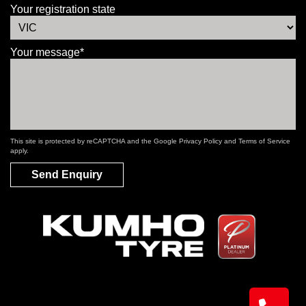
Your registration state
Your message*
This site is protected by reCAPTCHA and the Google
Privacy Policy
and
Terms of Service
apply.
Send Enquiry