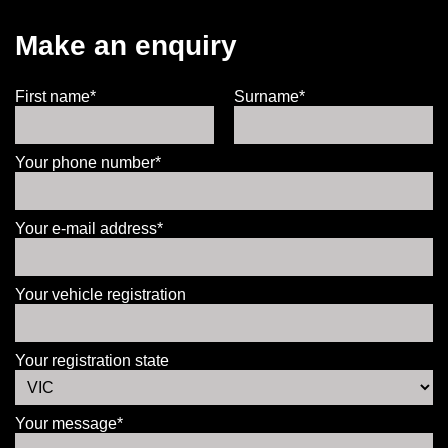
Make an enquiry
First name*
Surname*
Your phone number*
Your e-mail address*
Your vehicle registration
Your registration state
Your message*