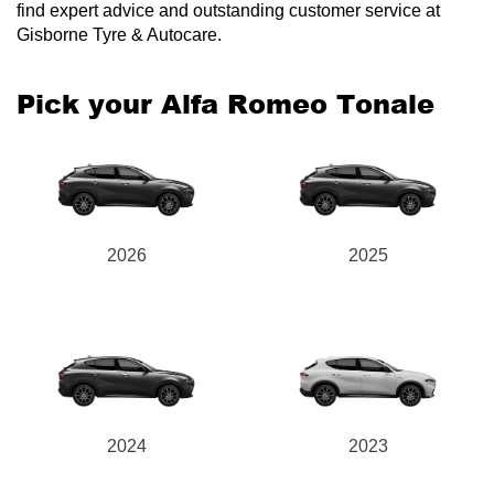
find expert advice and outstanding customer service at
Gisborne Tyre & Autocare.
Pick your Alfa Romeo Tonale
2026
2025
2024
2023