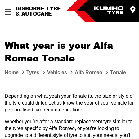
GISBORNE TYRE
& AUTOCARE
What year is your Alfa
Romeo Tonale
Home
Tyres
Vehicles
Alfa Romeo
Tonale
Depending on what yeah your Tonale is, the size or style of
the tyre could differ. Let us know the year of your vehicle for
personalised tyre recommendations.
Whether you’re after a standard replacement tyre similar to
the tyres specific by Alfa Romeo, or you’re looking to
upgrade to a different style of tyre to suit your needs, you’ll