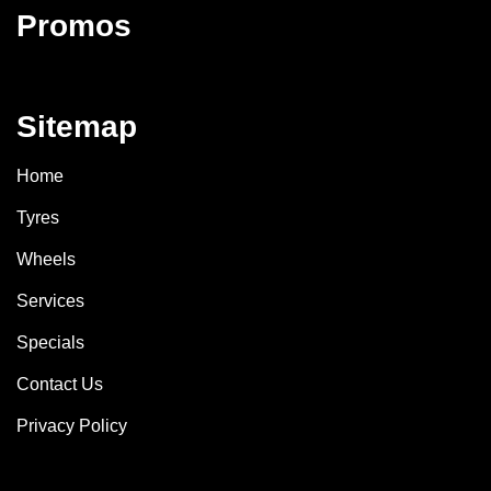
Promos
Sitemap
Home
Tyres
Wheels
Services
Specials
Contact Us
Privacy Policy