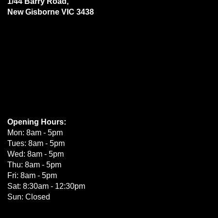
1/44 Barry Road,
New Gisborne VIC 3438
Opening Hours:
Mon: 8am - 5pm
Tues: 8am - 5pm
Wed: 8am - 5pm
Thu: 8am - 5pm
Fri: 8am - 5pm
Sat: 8:30am - 12:30pm
Sun: Closed