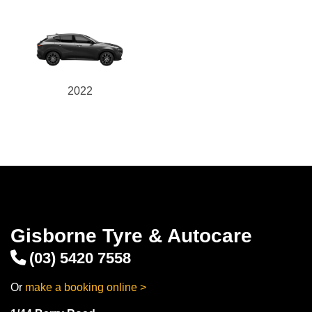
2022
Gisborne Tyre & Autocare
(03) 5420 7558
Or
make a booking online >