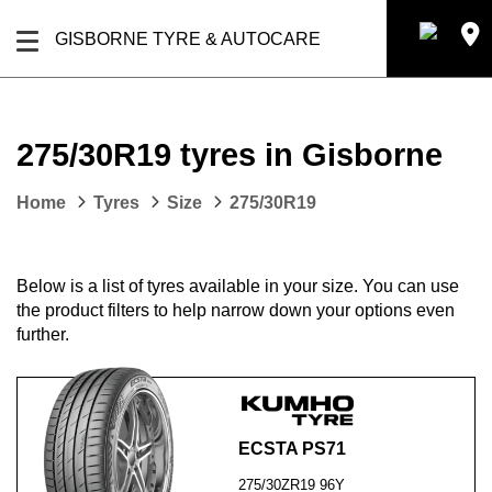
GISBORNE TYRE & AUTOCARE
275/30R19 tyres in Gisborne
Home
Tyres
Size
275/30R19
Below is a list of tyres available in your size. You can use
the product filters to help narrow down your options even
further.
ECSTA PS71
275/30ZR19 96Y