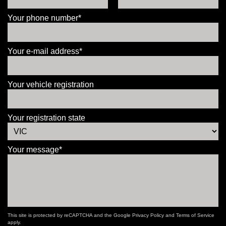
Your phone number*
Your e-mail address*
Your vehicle registration
Your registration state
Your message*
This site is protected by reCAPTCHA and the Google
Privacy Policy
and
Terms of Service
apply.