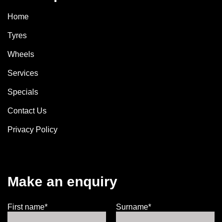
Home
Tyres
Wheels
Services
Specials
Contact Us
Privacy Policy
Make an enquiry
First name*
Surname*