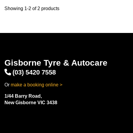
Showing 1-2 of 2 products
Gisborne Tyre & Autocare
(03) 5420 7558
Or
make a booking online >
1/44 Barry Road,
New Gisborne VIC 3438