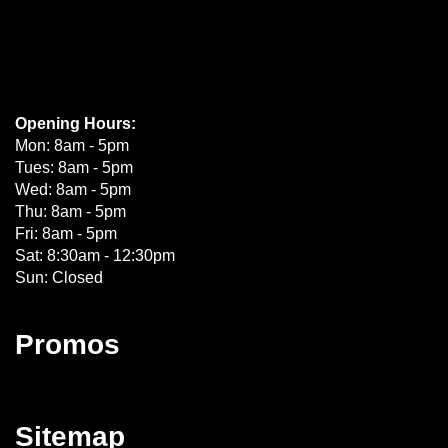
Opening Hours:
Mon: 8am - 5pm
Tues: 8am - 5pm
Wed: 8am - 5pm
Thu: 8am - 5pm
Fri: 8am - 5pm
Sat: 8:30am - 12:30pm
Sun: Closed
Promos
Sitemap