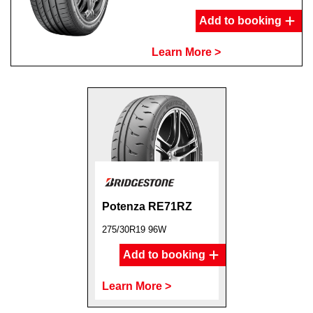
Add to booking
Learn More >
Potenza RE71RZ
275/30R19 96W
Add to booking
Learn More >