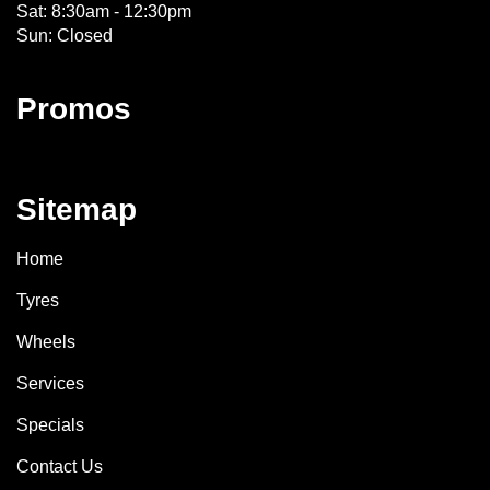
Sat: 8:30am - 12:30pm
Sun: Closed
Promos
Sitemap
Home
Tyres
Wheels
Services
Specials
Contact Us