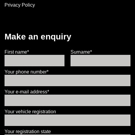
Privacy Policy
Make an enquiry
First name*
Surname*
Your phone number*
Your e-mail address*
Your vehicle registration
Your registration state