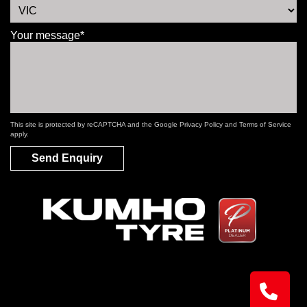
Your message*
This site is protected by reCAPTCHA and the Google
Privacy Policy
and
Terms of Service
apply.
Send Enquiry