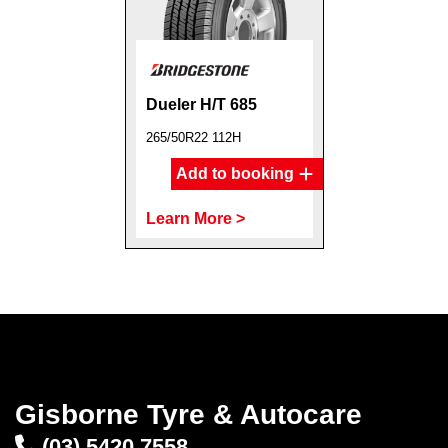
Dueler H/T 685
265/50R22 112H
Add to booking
Learn More >
Gisborne Tyre & Autocare
(03) 5420 7558