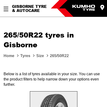
GISBORNE TYRE
& AUTOCARE
265/50R22 tyres in
Gisborne
Home
Tyres
Size
265/50R22
Below is a list of tyres available in your size. You can use
the product filters to help narrow down your options even
further.