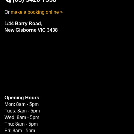
Or
make a booking online >
1/44 Barry Road,
New Gisborne VIC 3438
Opening Hours:
Mon: 8am - 5pm
Tues: 8am - 5pm
Wed: 8am - 5pm
Thu: 8am - 5pm
Fri: 8am - 5pm