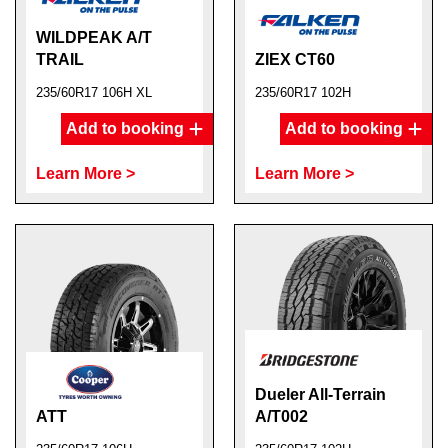
WILDPEAK A/T
TRAIL
ZIEX CT60
235/60R17 106H XL
235/60R17 102H
Add to booking
Add to booking
Learn More >
Learn More >
Dueler All-Terrain
ATT
A/T002