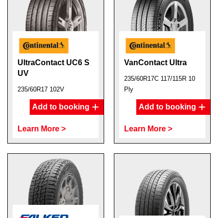
UltraContact UC6 S
VanContact Ultra
UV
235/60R17C 117/115R 10
235/60R17 102V
Ply
Add to booking
Add to booking
Learn More >
Learn More >