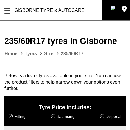
GISBORNE TYRE & AUTOCARE
235/60R17 tyres in Gisborne
Home
Tyres
Size
235/60R17
Below is a list of tyres available in your size. You can use
the product filters to help narrow down your options even
further.
Tyre Price Includes:
Fitting
Balancing
Disposal