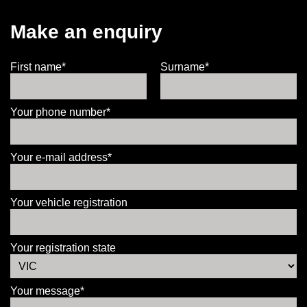
Make an enquiry
First name*
Surname*
Your phone number*
Your e-mail address*
Your vehicle registration
Your registration state
Your message*