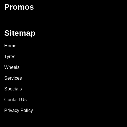
Promos
Sitemap
Home
Tyres
Wheels
Services
Specials
Contact Us
Privacy Policy