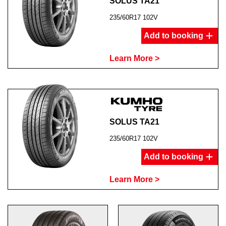
SOLUS TA21
235/60R17 102V
Add to booking
Learn More >
SOLUS TA21
235/60R17 102V
Add to booking
Learn More >