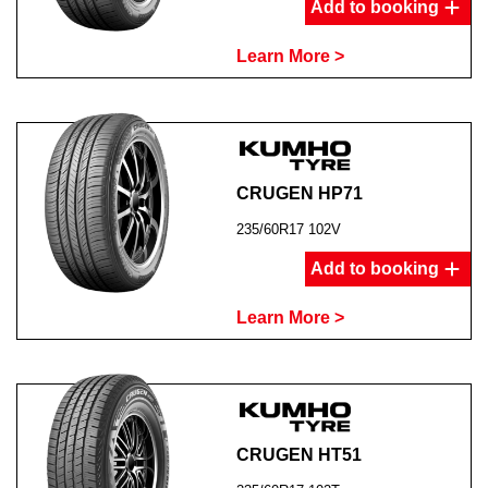
Add to booking
Learn More >
CRUGEN HP71
235/60R17 102V
Add to booking
Learn More >
CRUGEN HT51