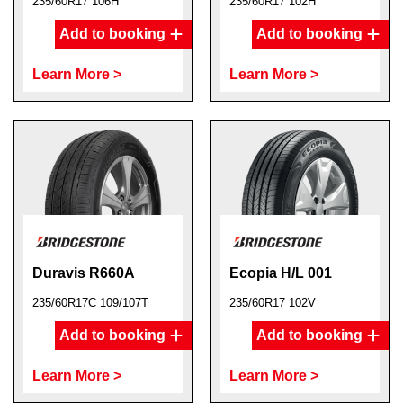
235/60R17 106H
235/60R17 102H
Add to booking
Add to booking
Learn More >
Learn More >
Duravis R660A
Ecopia H/L 001
235/60R17C 109/107T
235/60R17 102V
Add to booking
Add to booking
Learn More >
Learn More >