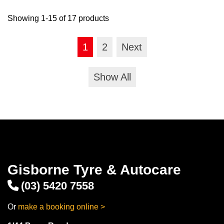
Showing 1-15 of 17 products
1
2
Next
Show All
Gisborne Tyre & Autocare
(03) 5420 7558
Or
make a booking online >