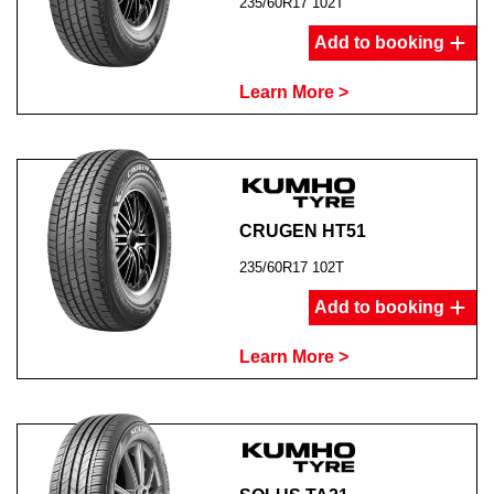
235/60R17 102T
Add to booking
Learn More >
CRUGEN HT51
235/60R17 102T
Add to booking
Learn More >