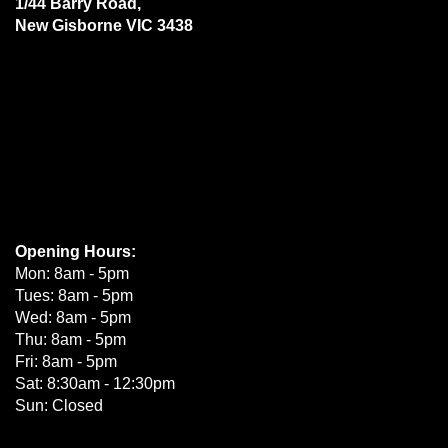
1/44 Barry Road,
New Gisborne VIC 3438
Opening Hours:
Mon: 8am - 5pm
Tues: 8am - 5pm
Wed: 8am - 5pm
Thu: 8am - 5pm
Fri: 8am - 5pm
Sat: 8:30am - 12:30pm
Sun: Closed