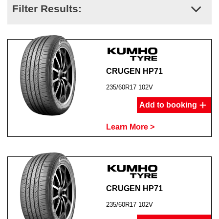
Filter Results:
CRUGEN HP71
235/60R17 102V
Add to booking
Learn More >
CRUGEN HP71
235/60R17 102V