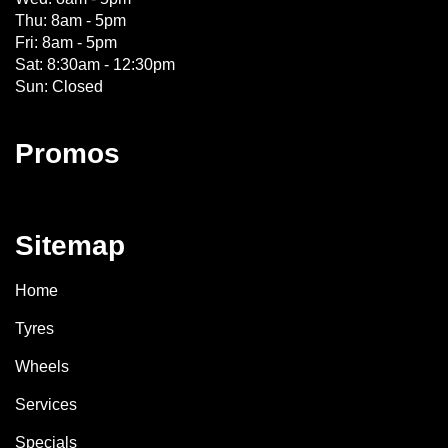
Thu: 8am - 5pm
Fri: 8am - 5pm
Sat: 8:30am - 12:30pm
Sun: Closed
Promos
Sitemap
Home
Tyres
Wheels
Services
Specials