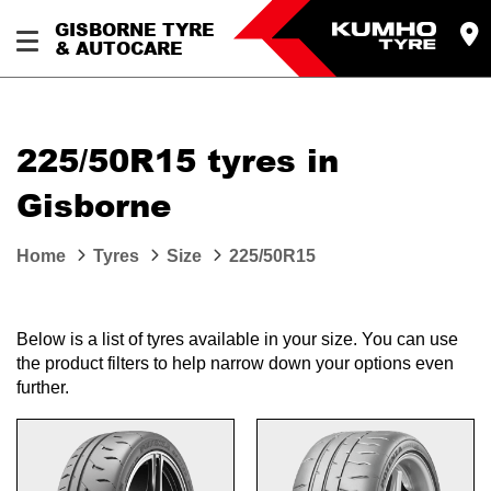
GISBORNE TYRE
& AUTOCARE
225/50R15 tyres in
Gisborne
Home
Tyres
Size
225/50R15
Below is a list of tyres available in your size. You can use
the product filters to help narrow down your options even
further.