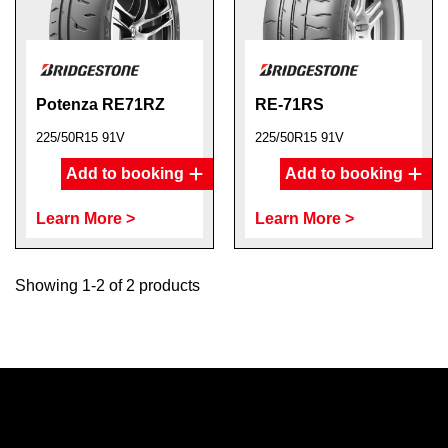
Potenza RE71RZ
RE-71RS
225/50R15 91V
225/50R15 91V
Add to booking
Add to booking
Learn More >
Learn More >
Showing 1-2 of 2 products