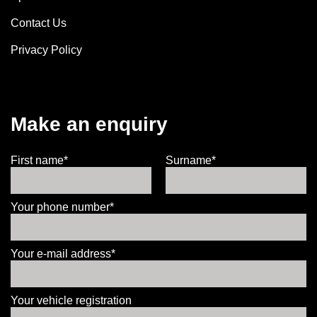
Contact Us
Privacy Policy
Make an enquiry
First name*
Surname*
Your phone number*
Your e-mail address*
Your vehicle registration