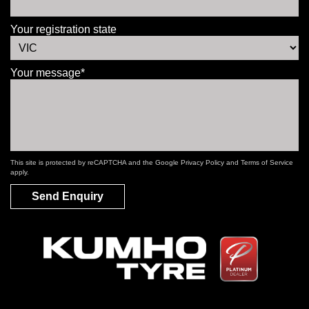
Your registration state
Your message*
This site is protected by reCAPTCHA and the Google
Privacy Policy
and
Terms of Service
apply.
Send Enquiry