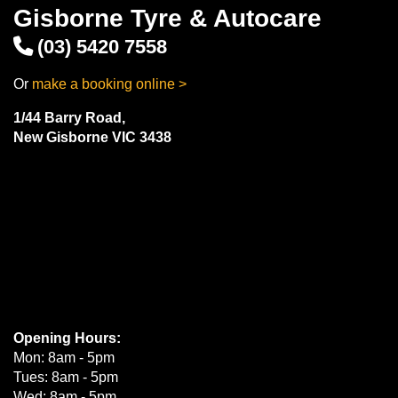
Gisborne Tyre & Autocare
(03) 5420 7558
Or
make a booking online >
1/44 Barry Road,
New Gisborne VIC 3438
Opening Hours:
Mon: 8am - 5pm
Tues: 8am - 5pm
Wed: 8am - 5pm