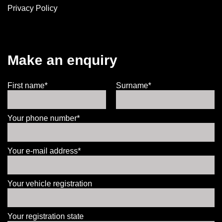
Privacy Policy
Make an enquiry
First name*
Surname*
Your phone number*
Your e-mail address*
Your vehicle registration
Your registration state