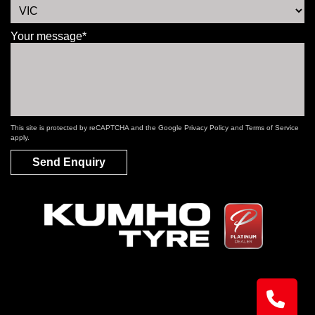
Your message*
This site is protected by reCAPTCHA and the Google
Privacy Policy
and
Terms of Service
apply.
Send Enquiry