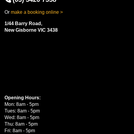
Or
make a booking online >
1/44 Barry Road,
New Gisborne VIC 3438
Opening Hours:
Mon: 8am - 5pm
Tues: 8am - 5pm
Wed: 8am - 5pm
Thu: 8am - 5pm
Fri: 8am - 5pm