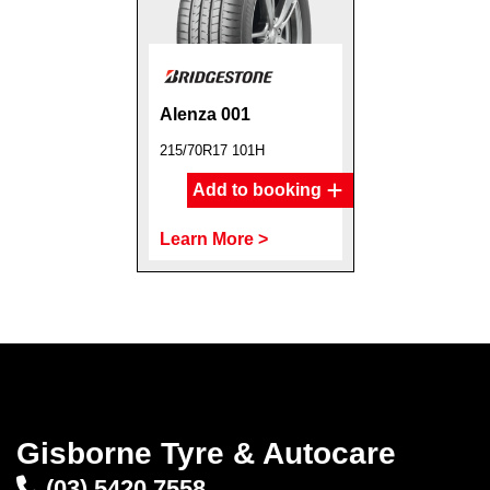
Alenza 001
215/70R17 101H
Add to booking
Learn More >
Gisborne Tyre & Autocare
(03) 5420 7558