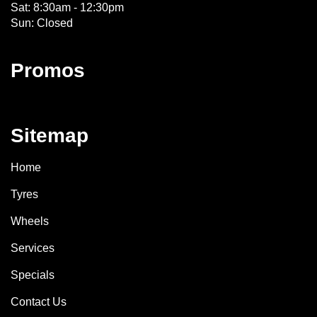
Sat: 8:30am - 12:30pm
Sun: Closed
Promos
Sitemap
Home
Tyres
Wheels
Services
Specials
Contact Us