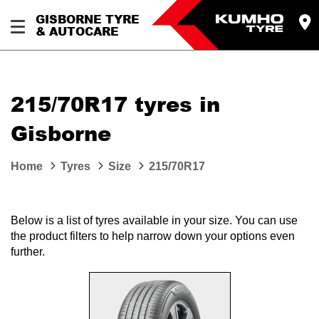
GISBORNE TYRE
& AUTOCARE
215/70R17 tyres in
Gisborne
Home
Tyres
Size
215/70R17
Below is a list of tyres available in your size. You can use
the product filters to help narrow down your options even
further.