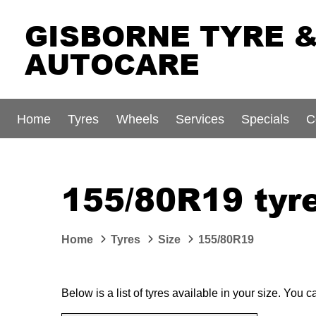
GISBORNE TYRE 
AUTOCARE
Home
Tyres
Wheels
Services
Specials
C
155/80R19 tyre
Home
Tyres
Size
155/80R19
Below is a list of tyres available in your size. You 