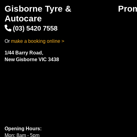
Gisborne Tyre &
Pro
Autocare
(03) 5420 7558
Or
make a booking online >
1/44 Barry Road,
New Gisborne VIC 3438
Opening Hours:
Mon: 8am - 5pm