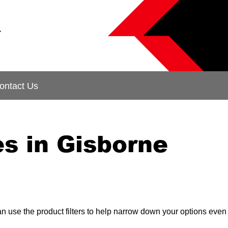
&
ontact Us
s in Gisborne
can use the product filters to help narrow down your options even 