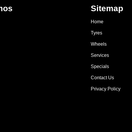
mos
Sitemap
Home
Tyres
Wheels
Services
Specials
Contact Us
Privacy Policy