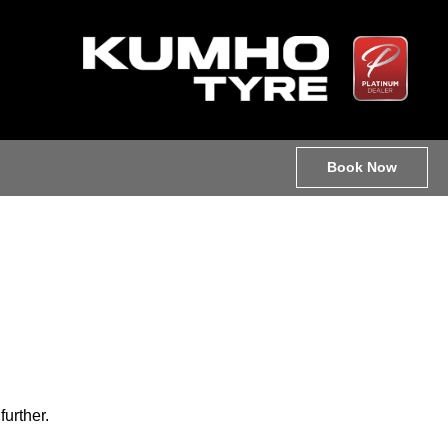
Book Now
further.