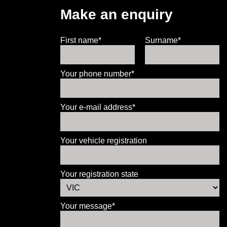
Make an enquiry
First name*
Surname*
Your phone number*
Your e-mail address*
Your vehicle registration
Your registration state
Your message*