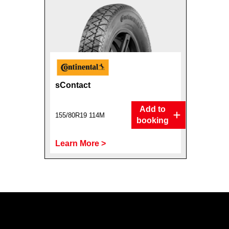
sContact
Add to
155/80R19 114M
booking
Learn More >