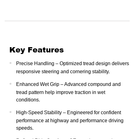
Key Features
Precise Handling – Optimized tread design delivers
responsive steering and cornering stability.
Enhanced Wet Grip – Advanced compound and
tread pattern help improve traction in wet
conditions.
High-Speed Stability – Engineered for confident
performance at highway and performance driving
speeds.