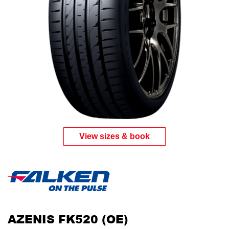
View sizes & book
AZENIS FK520 (OE)