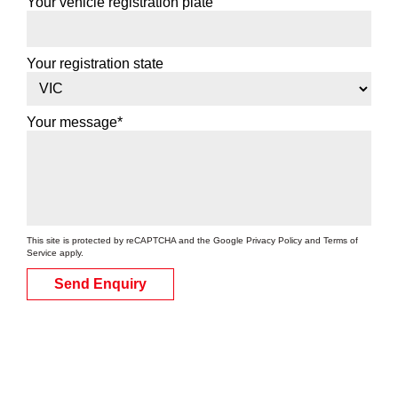
Your vehicle registration plate
Your registration state
Your message*
This site is protected by reCAPTCHA and the Google
Privacy Policy
and
Terms of
Service
apply.
Send Enquiry