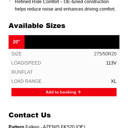
Refined Ride Comfort – OE-tuned construction
helps reduce noise and enhances driving comfort.
Available Sizes
20"
275/50R20
113V
XL
Add to booking
Contact Us
Pattern
Falken - AZENIS FK520 (OE)