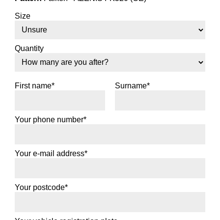
Size
Quantity
First name*
Surname*
Your phone number*
Your e-mail address*
Your postcode*