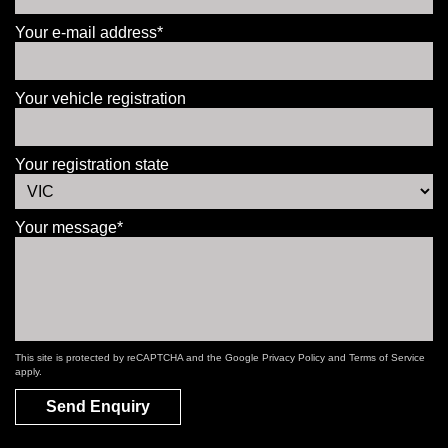
Your e-mail address*
Your vehicle registration
Your registration state
Your message*
This site is protected by reCAPTCHA and the Google
Privacy Policy
and
Terms of Service
apply.
Send Enquiry