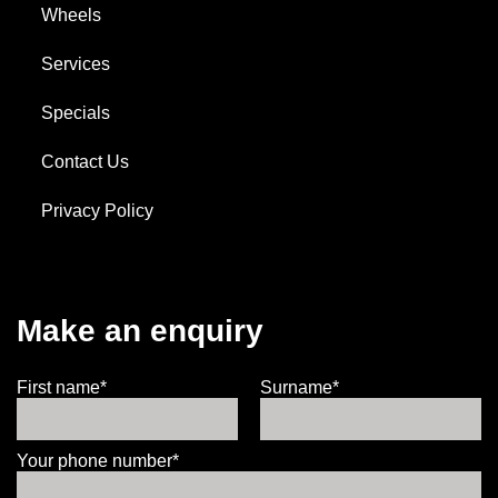
Wheels
Services
Specials
Contact Us
Privacy Policy
Make an enquiry
First name*
Surname*
Your phone number*