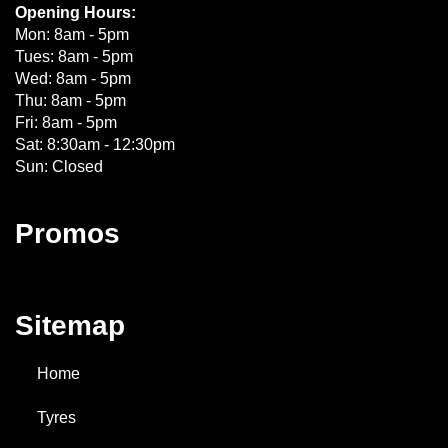
Opening Hours:
Mon: 8am - 5pm
Tues: 8am - 5pm
Wed: 8am - 5pm
Thu: 8am - 5pm
Fri: 8am - 5pm
Sat: 8:30am - 12:30pm
Sun: Closed
Promos
Sitemap
Home
Tyres