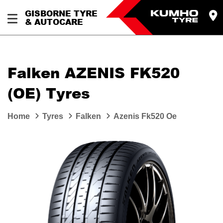
GISBORNE TYRE
& AUTOCARE
Falken AZENIS FK520
(OE) Tyres
Home
Tyres
Falken
Azenis Fk520 Oe