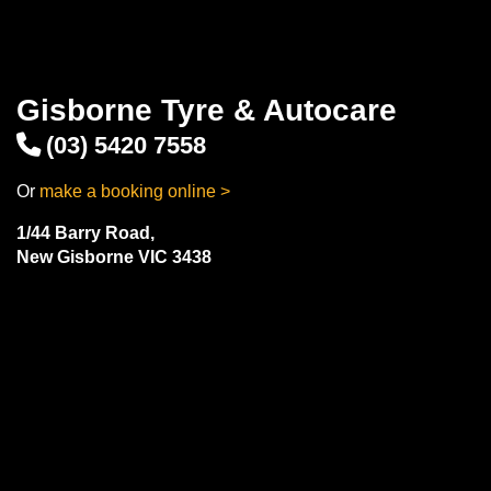
Gisborne Tyre & Autocare
(03) 5420 7558
Or
make a booking online >
1/44 Barry Road,
New Gisborne VIC 3438