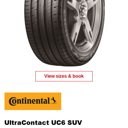
View sizes & book
UltraContact UC6 SUV