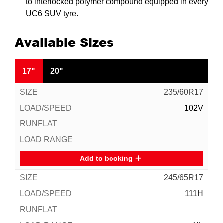
to interlocked polymer compound equipped in every
UC6 SUV tyre.
Available Sizes
17"
20"
235/60R17
102V
Add to booking
245/65R17
111H