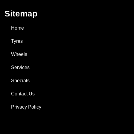
Sitemap
Home
Tyres
Wheels
Services
Specials
Contact Us
Privacy Policy