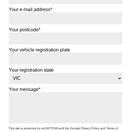
Your e-mail address*
Your postcode*
Your vehicle registration plate
Your registration state
Your message*
This site is protected by reCAPTCHA and the Google
Privacy Policy
and
Terms of