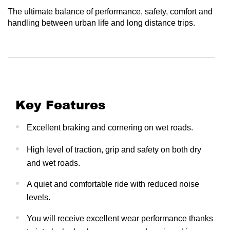
The ultimate balance of performance, safety, comfort and
handling between urban life and long distance trips.
Key Features
Excellent braking and cornering on wet roads.
High level of traction, grip and safety on both dry
and wet roads.
A quiet and comfortable ride with reduced noise
levels.
You will receive excellent wear performance thanks