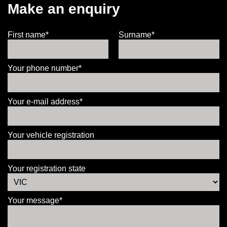
Make an enquiry
First name*
Surname*
Your phone number*
Your e-mail address*
Your vehicle registration
Your registration state
Your message*