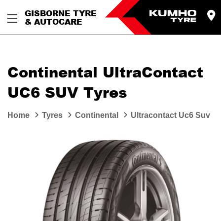
GISBORNE TYRE
& AUTOCARE
Continental UltraContact
UC6 SUV Tyres
Home
Tyres
Continental
Ultracontact Uc6 Suv