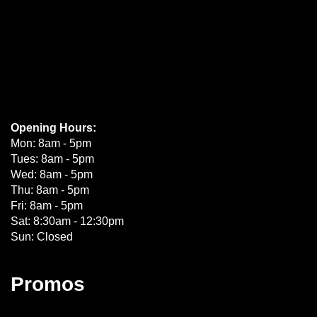
Opening Hours:
Mon: 8am - 5pm
Tues: 8am - 5pm
Wed: 8am - 5pm
Thu: 8am - 5pm
Fri: 8am - 5pm
Sat: 8:30am - 12:30pm
Sun: Closed
Promos