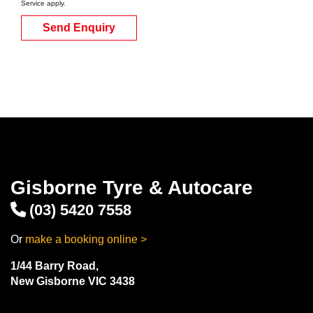
Service
apply.
Send Enquiry
Gisborne Tyre & Autocare
(03) 5420 7558
Or
make a booking online >
1/44 Barry Road,
New Gisborne VIC 3438