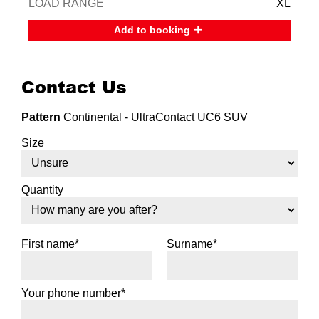
XL
Add to booking
Contact Us
Pattern
Continental - UltraContact UC6 SUV
Size
Quantity
First name*
Surname*
Your phone number*