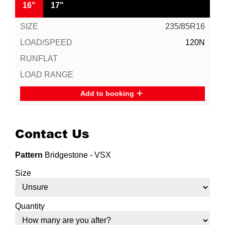
16"
17"
235/85R16
120N
Add to booking
Contact Us
Pattern
Bridgestone - VSX
Size
Quantity