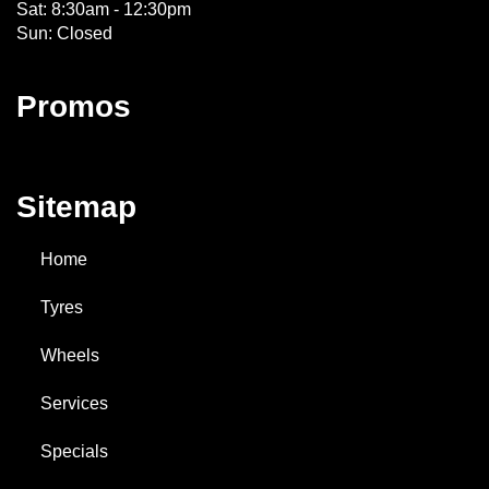
Sat: 8:30am - 12:30pm
Sun: Closed
Promos
Sitemap
Home
Tyres
Wheels
Services
Specials