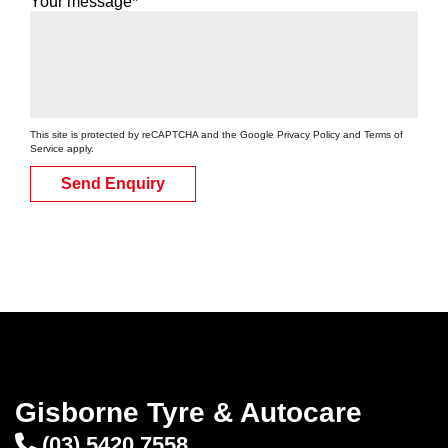
Your message*
This site is protected by reCAPTCHA and the Google
Privacy Policy
and
Terms of
Service
apply.
Send Enquiry
Gisborne Tyre & Autocare
(03) 5420 7558