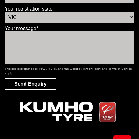
Your registration state
Your message*
This site is protected by reCAPTCHA and the Google
Privacy Policy
and
Terms of Service
apply.
Send Enquiry