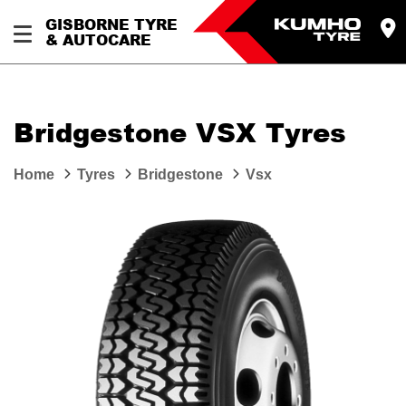
GISBORNE TYRE
& AUTOCARE
Bridgestone VSX Tyres
Home
Tyres
Bridgestone
Vsx