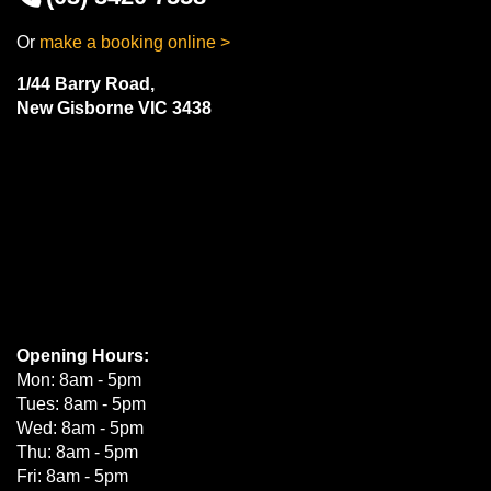
Or
make a booking online >
1/44 Barry Road,
New Gisborne VIC 3438
Opening Hours:
Mon: 8am - 5pm
Tues: 8am - 5pm
Wed: 8am - 5pm
Thu: 8am - 5pm
Fri: 8am - 5pm