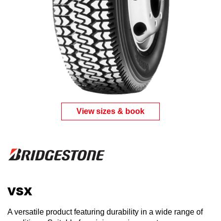
View sizes & book
VSX
A versatile product featuring durability in a wide range of