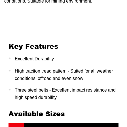
conditions. Suitable for mining environment.
Key Features
Excellent Durability
High traction tread pattern - Suited for all weather
conditions, offroad and even snow
Three steel belts - Excellent impact resistance and
high speed durability
Available Sizes