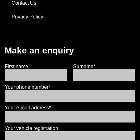
Contact Us
Privacy Policy
Make an enquiry
First name*
Surname*
Your phone number*
Your e-mail address*
Your vehicle registration