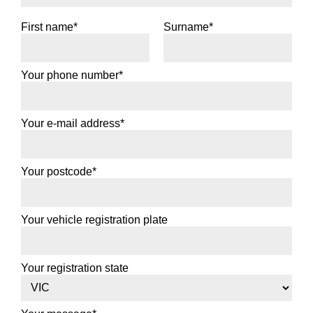
First name*
Surname*
Your phone number*
Your e-mail address*
Your postcode*
Your vehicle registration plate
Your registration state