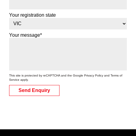
Your registration state
Your message*
This site is protected by reCAPTCHA and the Google
Privacy Policy
and
Terms of
Service
apply.
Send Enquiry