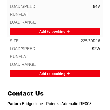
84V
Add to booking
225/50R16
92W
Add to booking
Contact Us
Pattern
Bridgestone - Potenza Adrenalin RE003