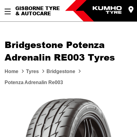
GISBORNE TYRE
& AUTOCARE
Bridgestone Potenza
Adrenalin RE003 Tyres
Home
Tyres
Bridgestone
Potenza Adrenalin Re003