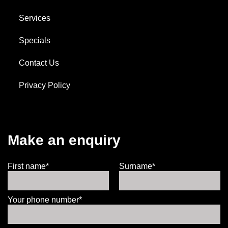
Services
Specials
Contact Us
Privacy Policy
Make an enquiry
First name*
Surname*
Your phone number*