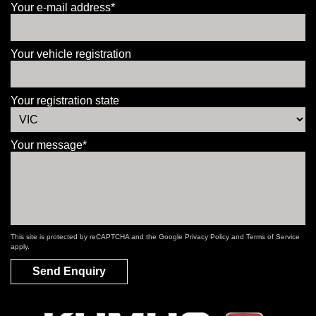
Your e-mail address*
Your vehicle registration
Your registration state
Your message*
This site is protected by reCAPTCHA and the Google
Privacy Policy
and
Terms of Service
apply.
Send Enquiry