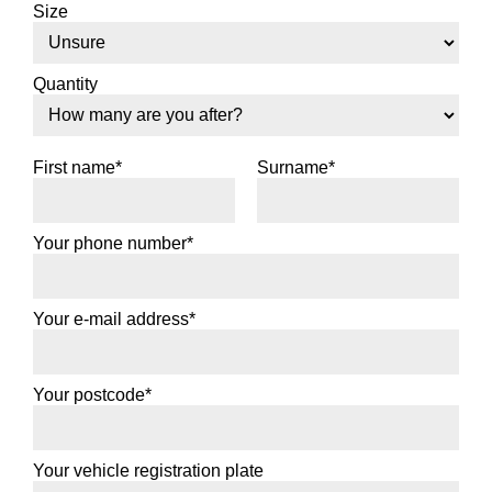
Size
Quantity
First name*
Surname*
Your phone number*
Your e-mail address*
Your postcode*
Your vehicle registration plate