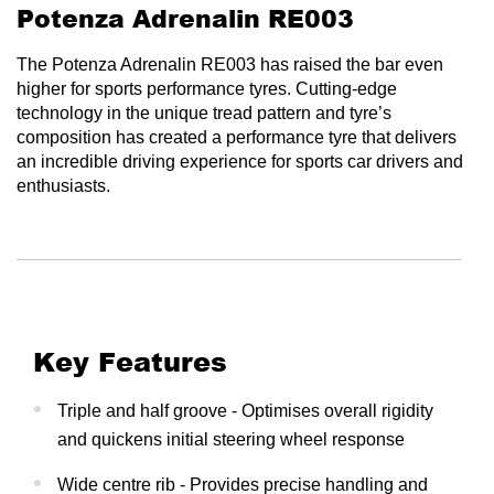
Potenza Adrenalin RE003
The Potenza Adrenalin RE003 has raised the bar even
higher for sports performance tyres. Cutting-edge
technology in the unique tread pattern and tyre’s
composition has created a performance tyre that delivers
an incredible driving experience for sports car drivers and
enthusiasts.
Key Features
Triple and half groove - Optimises overall rigidity
and quickens initial steering wheel response
Wide centre rib - Provides precise handling and