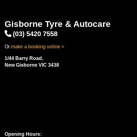
Gisborne Tyre & Autocare
(03) 5420 7558
Or
make a booking online >
1/44 Barry Road,
New Gisborne VIC 3438
Opening Hours: