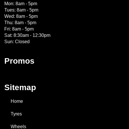
Mon: 8am - 5pm
Tues: 8am - 5pm
Wed: 8am - 5pm
Thu: 8am - 5pm
Fri: 8am - 5pm
Sat: 8:30am - 12:30pm
Sun: Closed
Promos
Sitemap
Home
Tyres
Wheels