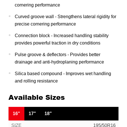
cornering performance
Curved groove wall - Strengthens lateral rigidity for
precise cornering performance
Connection block - Increased handling stability
provides powerful traction in dry conditions
Pulse groove & deflectors - Provides better
drainage and anti-hydroplaning performance
Silica based compound - Improves wet handling
and rolling resistance
Available Sizes
16"
17"
18"
195/50R16