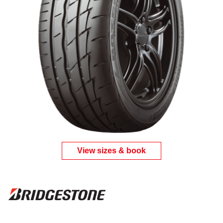
View sizes & book