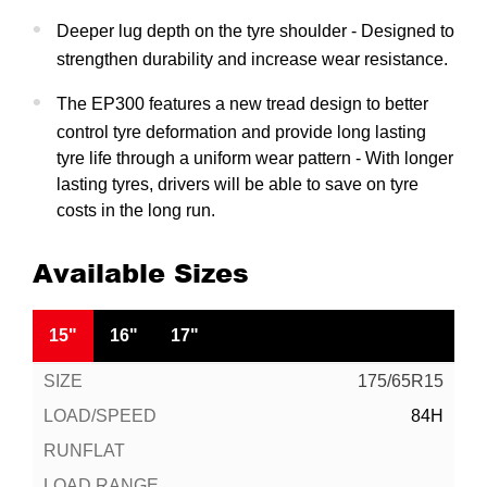
Deeper lug depth on the tyre shoulder - Designed to
strengthen durability and increase wear resistance.
The EP300 features a new tread design to better
control tyre deformation and provide long lasting
tyre life through a uniform wear pattern - With longer
lasting tyres, drivers will be able to save on tyre
costs in the long run.
Available Sizes
15"
16"
17"
175/65R15
84H