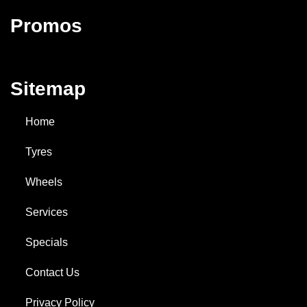
Promos
Sitemap
Home
Tyres
Wheels
Services
Specials
Contact Us
Privacy Policy