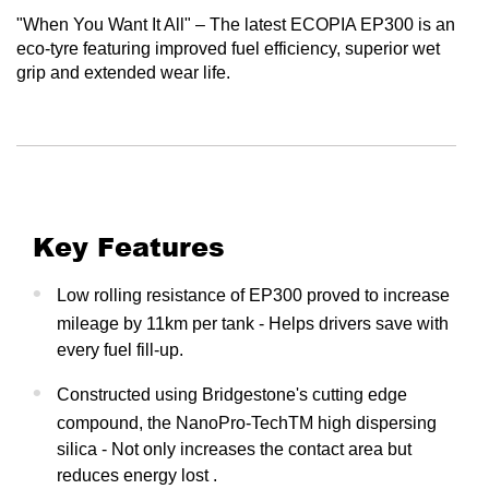
"When You Want It All" – The latest ECOPIA EP300 is an
eco-tyre featuring improved fuel efficiency, superior wet
grip and extended wear life.
Key Features
Low rolling resistance of EP300 proved to increase
mileage by 11km per tank - Helps drivers save with
every fuel fill-up.
Constructed using Bridgestone's cutting edge
compound, the NanoPro-TechTM high dispersing
silica - Not only increases the contact area but
reduces energy lost .