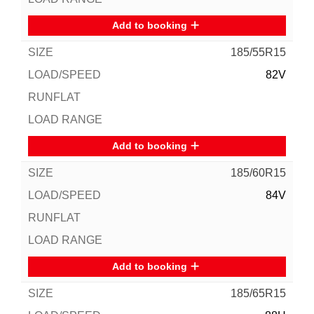
Add to booking
185/55R15
82V
Add to booking
185/60R15
84V
Add to booking
185/65R15