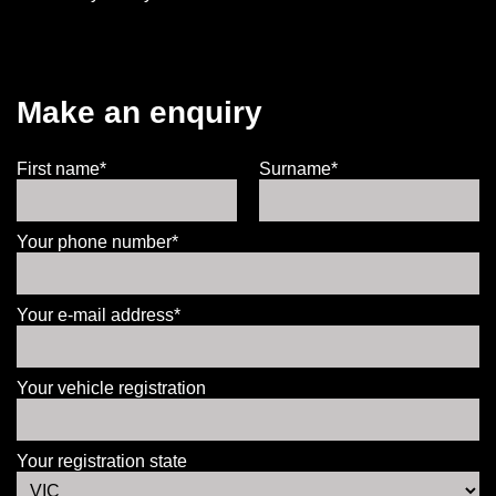
Make an enquiry
First name*
Surname*
Your phone number*
Your e-mail address*
Your vehicle registration
Your registration state