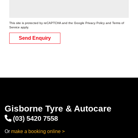
Add to booking
This site is protected by reCAPTCHA and the Google
Privacy Policy
and
Terms of
Service
apply.
215/65R15
Send Enquiry
96V
Add to booking
Gisborne Tyre & Autocare
(03) 5420 7558
Or
make a booking online >