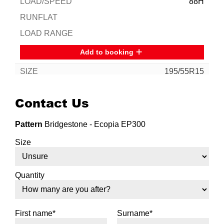
88H
Add to booking
195/55R15
85V
Contact Us
Pattern
Bridgestone - Ecopia EP300
Add to booking
Size
195/60R15
88V
Quantity
First name*
Surname*
Add to booking