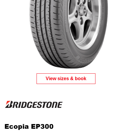
View sizes & book
Ecopia EP300