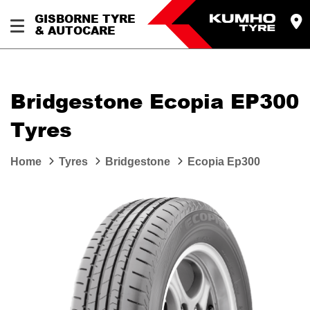
GISBORNE TYRE
& AUTOCARE
Bridgestone Ecopia EP300
Tyres
Home
Tyres
Bridgestone
Ecopia Ep300