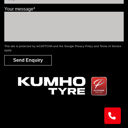
Your message*
This site is protected by reCAPTCHA and the Google
Privacy Policy
and
Terms of Service
apply.
Send Enquiry