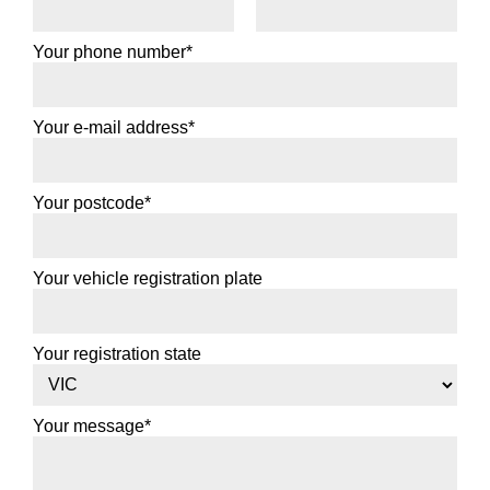
195/65R15
Your phone number*
91V
Your e-mail address*
Add to booking
Your postcode*
205/60R15
91V
Your vehicle registration plate
Your registration state
Add to booking
205/65R15
Your message*
94V