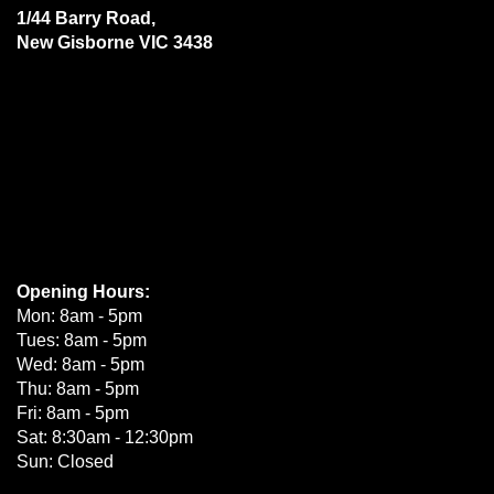
1/44 Barry Road,
New Gisborne VIC 3438
Opening Hours:
Mon: 8am - 5pm
Tues: 8am - 5pm
Wed: 8am - 5pm
Thu: 8am - 5pm
Fri: 8am - 5pm
Sat: 8:30am - 12:30pm
Sun: Closed