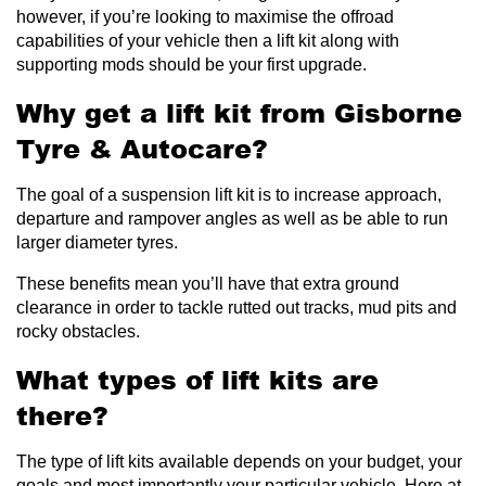
however, if you’re looking to maximise the offroad
capabilities of your vehicle then a lift kit along with
supporting mods should be your first upgrade.
Why get a lift kit from Gisborne
Tyre & Autocare?
The goal of a suspension lift kit is to increase approach,
departure and rampover angles as well as be able to run
larger diameter tyres.
These benefits mean you’ll have that extra ground
clearance in order to tackle rutted out tracks, mud pits and
rocky obstacles.
What types of lift kits are
there?
The type of lift kits available depends on your budget, your
goals and most importantly your particular vehicle. Here at