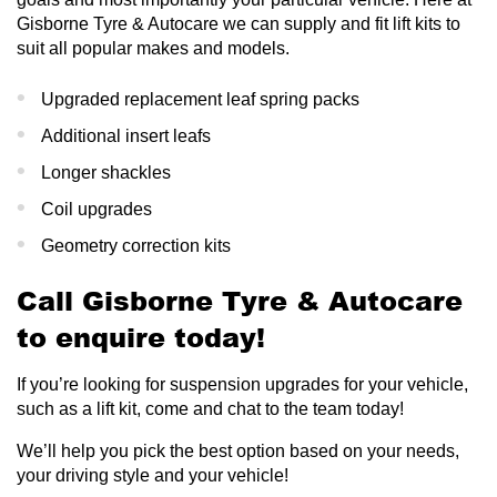
Gisborne Tyre & Autocare we can supply and fit lift kits to
suit all popular makes and models.
Upgraded replacement leaf spring packs
Additional insert leafs
Longer shackles
Coil upgrades
Geometry correction kits
Call Gisborne Tyre & Autocare
to enquire today!
If you’re looking for suspension upgrades for your vehicle,
such as a lift kit, come and chat to the team today!
We’ll help you pick the best option based on your needs,
your driving style and your vehicle!