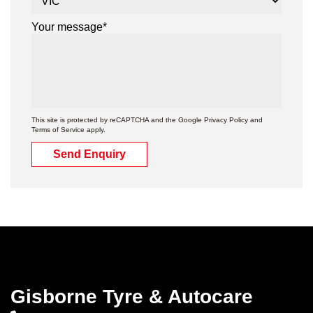
Your message*
This site is protected by reCAPTCHA and the Google
Privacy Policy
and
Terms of Service
apply.
Send Enquiry
Gisborne Tyre & Autocare