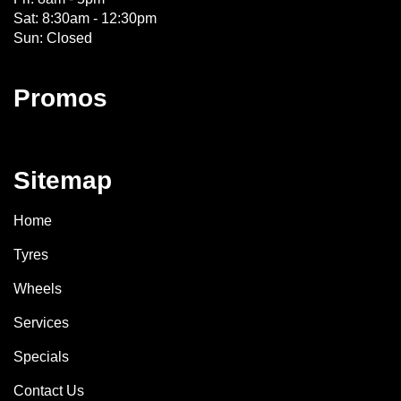
Sat: 8:30am - 12:30pm
Sun: Closed
Promos
Sitemap
Home
Tyres
Wheels
Services
Specials
Contact Us