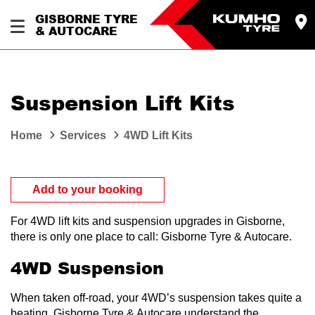
GISBORNE TYRE
& AUTOCARE
Suspension Lift Kits
Home
Services
4WD Lift Kits
Add to your booking
For 4WD lift kits and suspension upgrades in Gisborne,
there is only one place to call: Gisborne Tyre & Autocare.
4WD Suspension
When taken off-road, your 4WD’s suspension takes quite a
beating. Gisborne Tyre & Autocare understand the