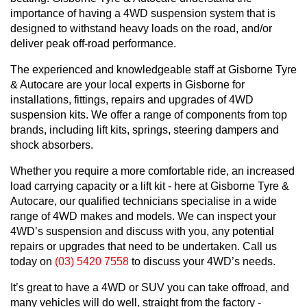
importance of having a 4WD suspension system that is
designed to withstand heavy loads on the road, and/or
deliver peak off-road performance.
The experienced and knowledgeable staff at Gisborne Tyre
& Autocare are your local experts in Gisborne for
installations, fittings, repairs and upgrades of 4WD
suspension kits. We offer a range of components from top
brands, including lift kits, springs, steering dampers and
shock absorbers.
Whether you require a more comfortable ride, an increased
load carrying capacity or a lift kit - here at Gisborne Tyre &
Autocare, our qualified technicians specialise in a wide
range of 4WD makes and models. We can inspect your
4WD’s suspension and discuss with you, any potential
repairs or upgrades that need to be undertaken. Call us
today on
(03) 5420 7558
to discuss your 4WD’s needs.
It’s great to have a 4WD or SUV you can take offroad, and
many vehicles will do well, straight from the factory -