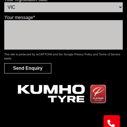
Your message*
This site is protected by reCAPTCHA and the Google
Privacy Policy
and
Terms of Service
apply.
Send Enquiry