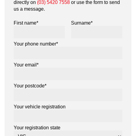
directly on
(03) 5420 7558
or use the form to send
us a message.
First name*
Surname*
Your phone number*
Your email*
Your postcode*
Your vehicle registration
Your registration state