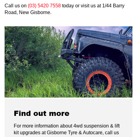
Call us on
(03) 5420 7558
today or visit us at 1/44 Barry
Road, New Gisborne.
Find out more
For more information about 4wd suspension & lift
kit upgrades at Gisborne Tyre & Autocare, call us