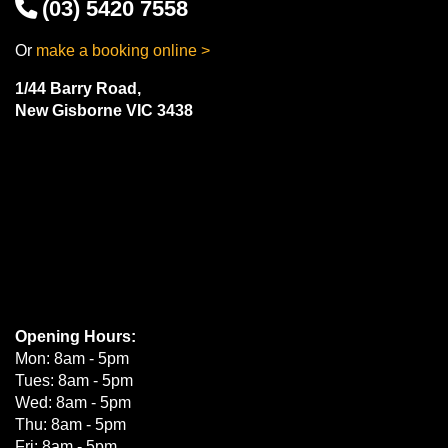
(03) 5420 7558
Or
make a booking online >
1/44 Barry Road,
New Gisborne VIC 3438
Opening Hours:
Mon: 8am - 5pm
Tues: 8am - 5pm
Wed: 8am - 5pm
Thu: 8am - 5pm
Fri: 8am - 5pm