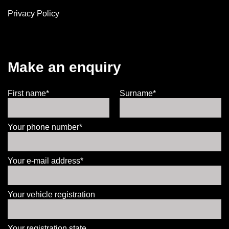
Privacy Policy
Make an enquiry
First name*
Surname*
Your phone number*
Your e-mail address*
Your vehicle registration
Your registration state