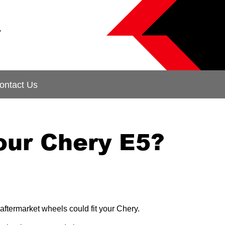
&
ontact Us
our Chery E5?
aftermarket wheels could fit your Chery.