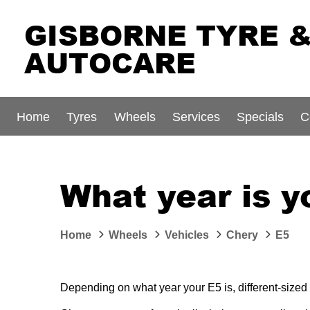
GISBORNE TYRE 
AUTOCARE
Home
Tyres
Wheels
Services
Specials
C
What year is y
Home
Wheels
Vehicles
Chery
E5
Depending on what year your E5 is, different-sized 