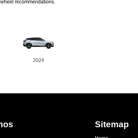
ed wheel recommendations.
2024
mos
Sitemap