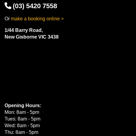
(03) 5420 7558
Or
make a booking online >
1/44 Barry Road,
New Gisborne VIC 3438
Opening Hours:
Mon: 8am - 5pm
Tues: 8am - 5pm
Wed: 8am - 5pm
Thu: 8am - 5pm