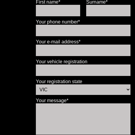
First name*
Surname*
Your phone number*
Your e-mail address*
Your vehicle registration
Your registration state
Your message*