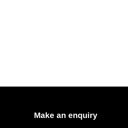
Make an enquiry