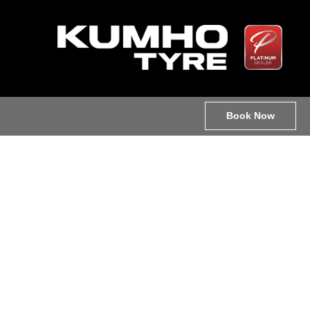
Book Now