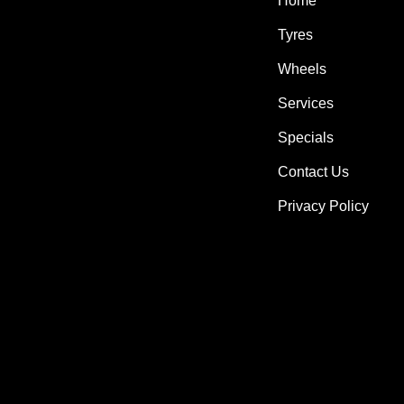
Home
Tyres
Wheels
Services
Specials
Contact Us
Privacy Policy