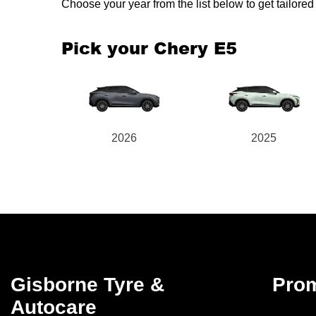
Choose your year from the list below to get tailor
Pick your Chery E5
2026
2025
Gisborne Tyre &
Pro
Autocare