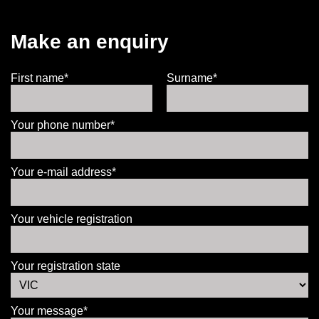
Make an enquiry
First name*
Surname*
Your phone number*
Your e-mail address*
Your vehicle registration
Your registration state
Your message*