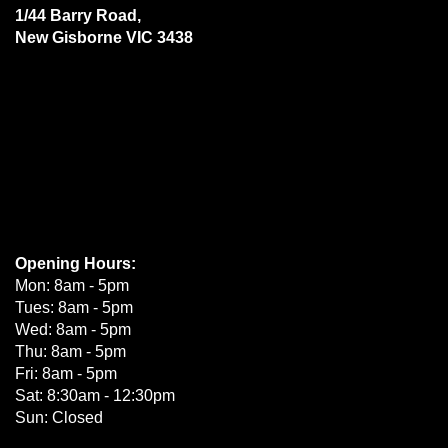
1/44 Barry Road,
New Gisborne VIC 3438
Opening Hours:
Mon: 8am - 5pm
Tues: 8am - 5pm
Wed: 8am - 5pm
Thu: 8am - 5pm
Fri: 8am - 5pm
Sat: 8:30am - 12:30pm
Sun: Closed