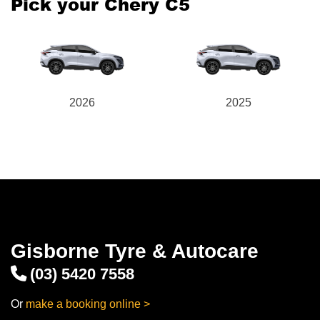
Pick your Chery C5
2026
2025
Gisborne Tyre & Autocare
(03) 5420 7558
Or
make a booking online >