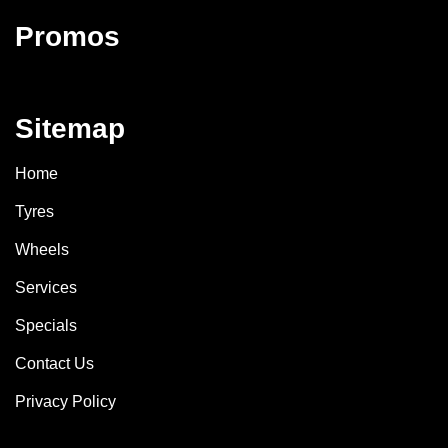
Promos
Sitemap
Home
Tyres
Wheels
Services
Specials
Contact Us
Privacy Policy