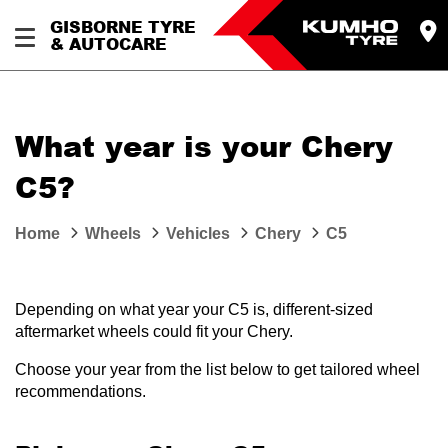
GISBORNE TYRE
& AUTOCARE
What year is your Chery
C5?
Home
Wheels
Vehicles
Chery
C5
Depending on what year your C5 is, different-sized
aftermarket wheels could fit your Chery.
Choose your year from the list below to get tailored wheel
recommendations.