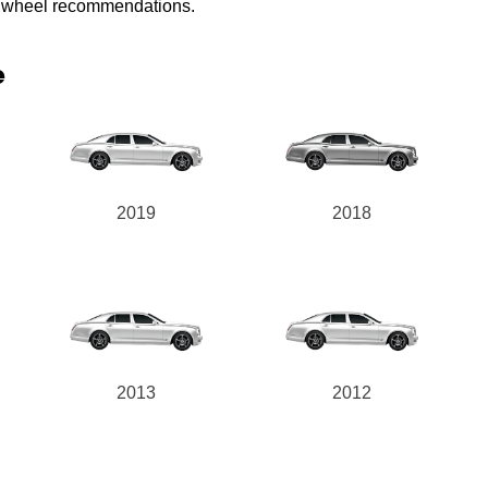
ed wheel recommendations.
e
2019
2018
2013
2012