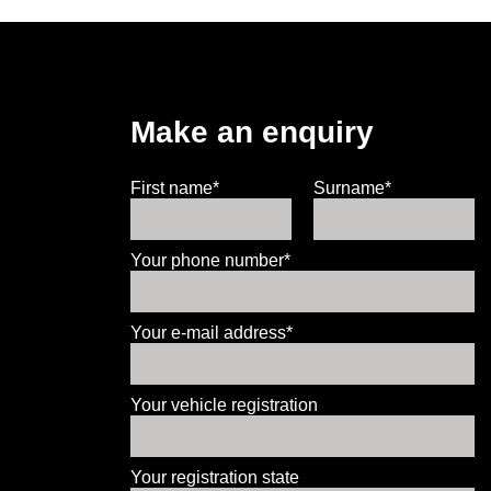
Make an enquiry
First name*
Surname*
Your phone number*
Your e-mail address*
Your vehicle registration
Your registration state