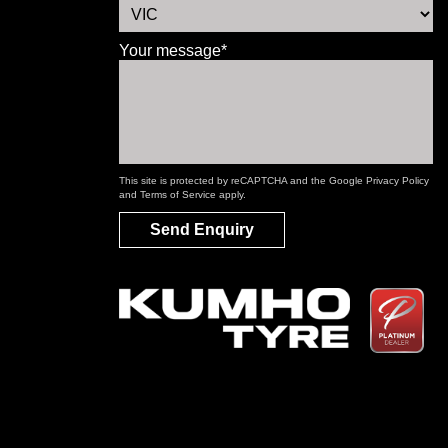
Your message*
This site is protected by reCAPTCHA and the Google
Privacy Policy
and
Terms of Service
apply.
Send Enquiry