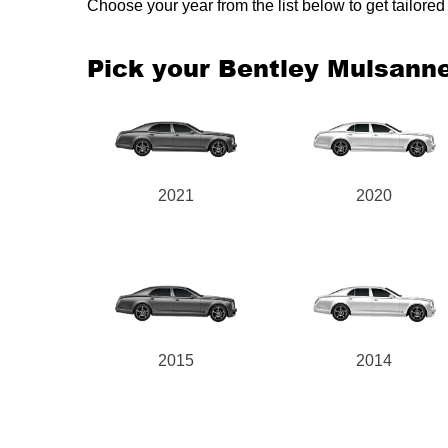
Choose your year from the list below to get tailor
Pick your Bentley Mulsann
2021
2020
2015
2014