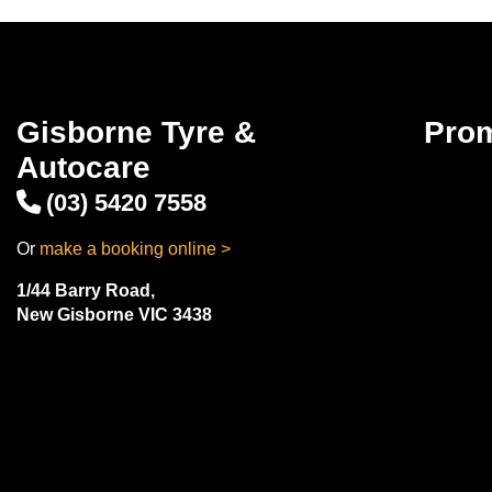
Gisborne Tyre &
Pro
Autocare
(03) 5420 7558
Or
make a booking online >
1/44 Barry Road,
New Gisborne VIC 3438