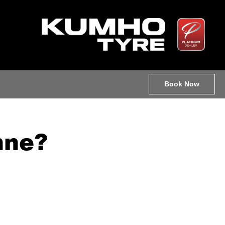
Book Now
nne?