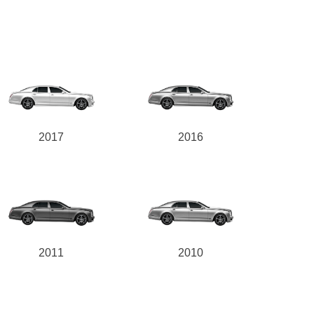
2017
2016
2011
2010