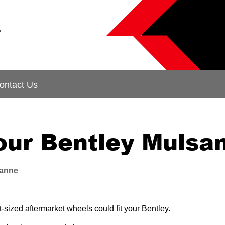
&
ontact Us
your Bentley Mulsa
anne
sized aftermarket wheels could fit your Bentley.