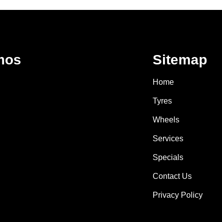
mos
Sitemap
Home
Tyres
Wheels
Services
Specials
Contact Us
Privacy Policy