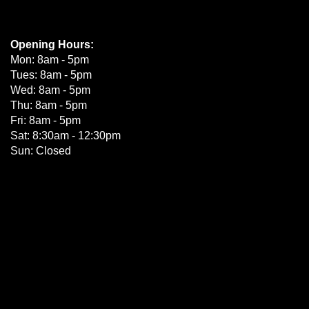
Opening Hours:
Mon: 8am - 5pm
Tues: 8am - 5pm
Wed: 8am - 5pm
Thu: 8am - 5pm
Fri: 8am - 5pm
Sat: 8:30am - 12:30pm
Sun: Closed