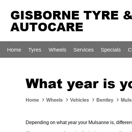
GISBORNE TYRE 
AUTOCARE
Home
Tyres
Wheels
Services
Specials
C
What year is 
Home
Wheels
Vehicles
Bentley
Muls
Depending on what year your Mulsanne is, different-