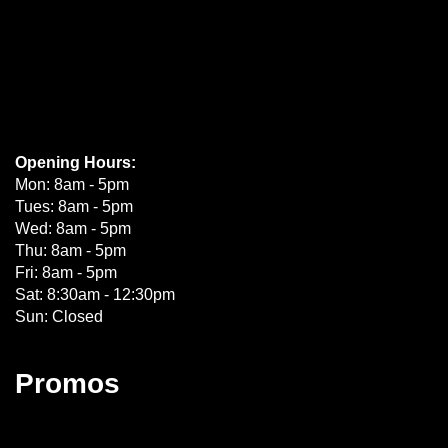
Opening Hours:
Mon: 8am - 5pm
Tues: 8am - 5pm
Wed: 8am - 5pm
Thu: 8am - 5pm
Fri: 8am - 5pm
Sat: 8:30am - 12:30pm
Sun: Closed
Promos