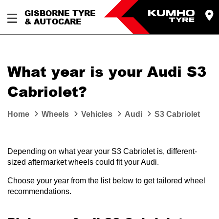
GISBORNE TYRE
& AUTOCARE
What year is your Audi S3
Cabriolet?
Home
Wheels
Vehicles
Audi
S3 Cabriolet
Depending on what year your S3 Cabriolet is, different-
sized aftermarket wheels could fit your Audi.
Choose your year from the list below to get tailored wheel
recommendations.