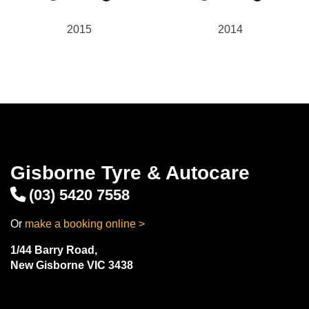
2015
2014
Gisborne Tyre & Autocare
(03) 5420 7558
Or
make a booking online >
1/44 Barry Road,
New Gisborne VIC 3438