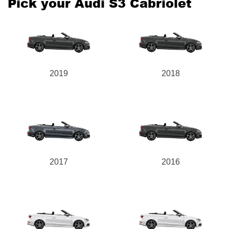
Pick your Audi S3 Cabriolet
2019
2018
2017
2016