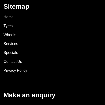
Sitemap
Home
Tyres
Wheels
Services
Specials
Contact Us
Privacy Policy
Make an enquiry