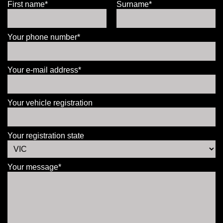
First name*
Surname*
Your phone number*
Your e-mail address*
Your vehicle registration
Your registration state
Your message*