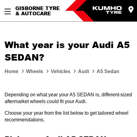
GISBORNE TYRE
& AUTOCARE
What year is your Audi A5
SEDAN?
Home
Wheels
Vehicles
Audi
A5 Sedan
Depending on what year your A5 SEDAN is, different-sized
aftermarket wheels could fit your Audi.
Choose your year from the list below to get tailored wheel
recommendations.