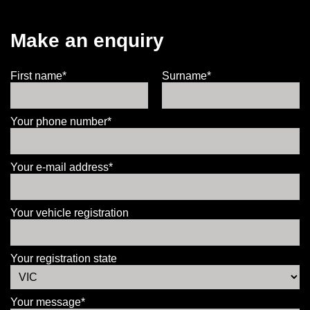
Make an enquiry
First name*
Surname*
Your phone number*
Your e-mail address*
Your vehicle registration
Your registration state
Your message*