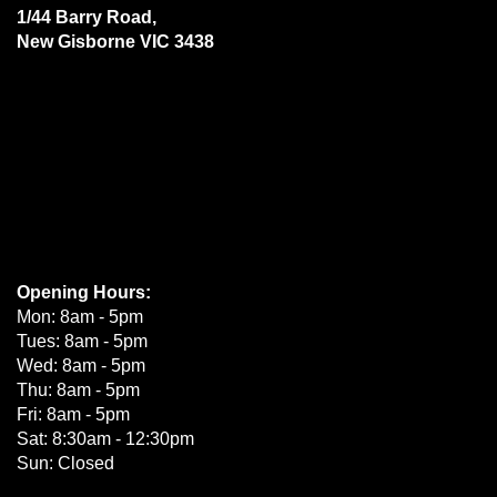
1/44 Barry Road,
New Gisborne VIC 3438
Opening Hours:
Mon: 8am - 5pm
Tues: 8am - 5pm
Wed: 8am - 5pm
Thu: 8am - 5pm
Fri: 8am - 5pm
Sat: 8:30am - 12:30pm
Sun: Closed