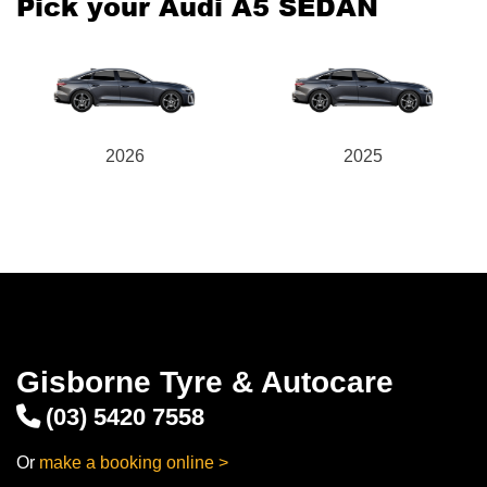
Pick your Audi A5 SEDAN
2026
2025
Gisborne Tyre & Autocare
(03) 5420 7558
Or
make a booking online >