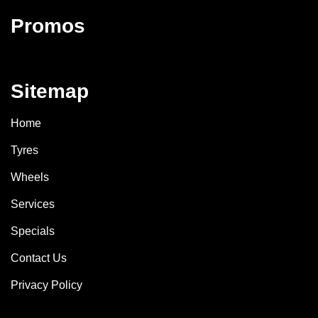
Promos
Sitemap
Home
Tyres
Wheels
Services
Specials
Contact Us
Privacy Policy