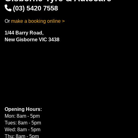
(03) 5420 7558
Or
make a booking online >
1/44 Barry Road,
New Gisborne VIC 3438
Opening Hours:
Mon: 8am - 5pm
Tues: 8am - 5pm
Wed: 8am - 5pm
Thu: 8am - 5pm