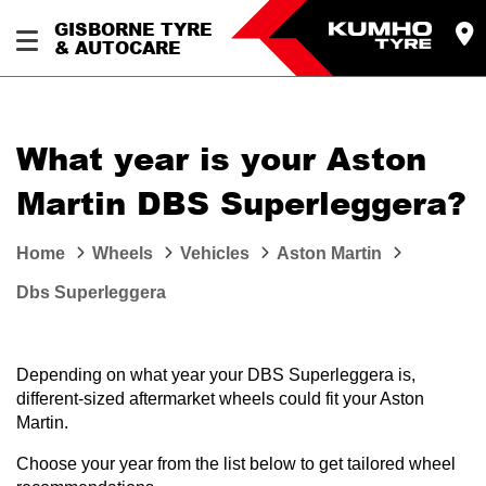
GISBORNE TYRE
& AUTOCARE
What year is your Aston
Martin DBS Superleggera?
Home
Wheels
Vehicles
Aston Martin
Dbs Superleggera
Depending on what year your DBS Superleggera is,
different-sized aftermarket wheels could fit your Aston
Martin.
Choose your year from the list below to get tailored wheel