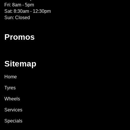
Fri: 8am - 5pm
Sat: 8:30am - 12:30pm
Sun: Closed
Promos
Sitemap
Home
Tyres
Wheels
Services
Specials