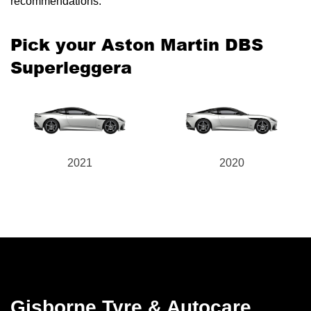
recommendations.
Pick your Aston Martin DBS
Superleggera
2021
2020
Gisborne Tyre & Autocare