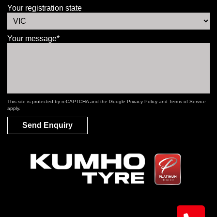
Your registration state
Your message*
This site is protected by reCAPTCHA and the Google
Privacy Policy
and
Terms of Service
apply.
Send Enquiry