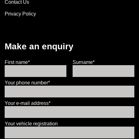
Contact Us
Privacy Policy
Make an enquiry
First name*
Surname*
Your phone number*
Your e-mail address*
Your vehicle registration