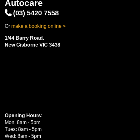
Autocare
(03) 5420 7558
Or
make a booking online >
1/44 Barry Road,
New Gisborne VIC 3438
Opening Hours:
Mon: 8am - 5pm
Tues: 8am - 5pm
Wed: 8am - 5pm