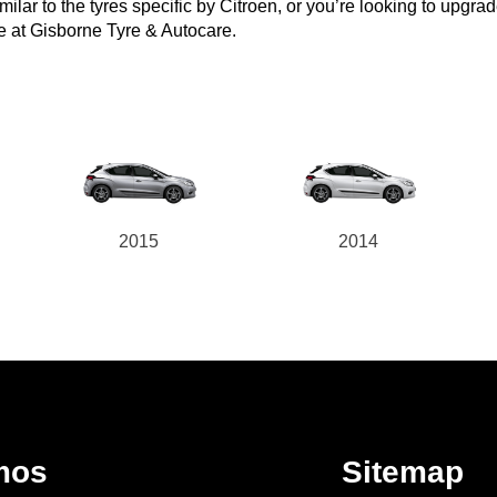
ar to the tyres specific by Citroen, or you’re looking to upgrade t
e at Gisborne Tyre & Autocare.
2015
2014
mos
Sitemap