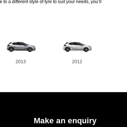
o a different style of tyre to suit your needs, you’ll
2013
2012
Make an enquiry