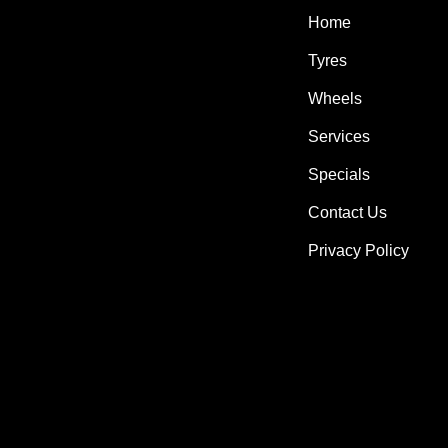
Home
Tyres
Wheels
Services
Specials
Contact Us
Privacy Policy