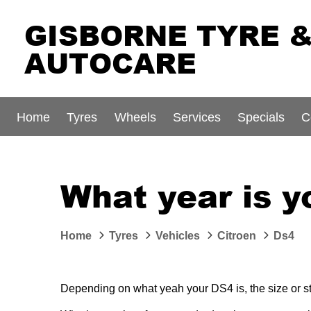
GISBORNE TYRE 
AUTOCARE
Home
Tyres
Wheels
Services
Specials
C
What year is y
Home
Tyres
Vehicles
Citroen
Ds4
Depending on what yeah your DS4 is, the size or sty