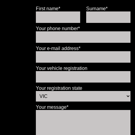
First name*
Surname*
Your phone number*
Your e-mail address*
Your vehicle registration
Your registration state
Your message*