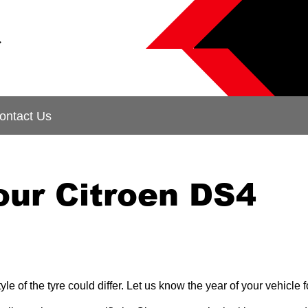
&
ontact Us
our Citroen DS4
le of the tyre could differ. Let us know the year of your vehicl