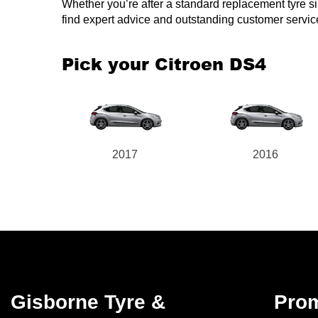
Whether you’re after a standard replacement tyre simil
find expert advice and outstanding customer servic
Pick your Citroen DS4
2017
2016
Gisborne Tyre &
Pro