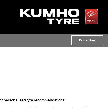
Book Now
e for personalised tyre recommendations.