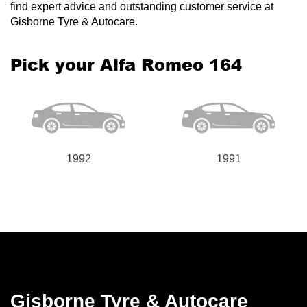
find expert advice and outstanding customer service at
Gisborne Tyre & Autocare.
Pick your Alfa Romeo 164
1992
1991
Gisborne Tyre & Autocare