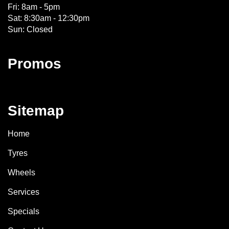
Fri: 8am - 5pm
Sat: 8:30am - 12:30pm
Sun: Closed
Promos
Sitemap
Home
Tyres
Wheels
Services
Specials