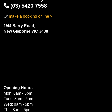
(03) 5420 7558
Or
make a booking online >
1/44 Barry Road,
New Gisborne VIC 3438
Opening Hours:
Mon: 8am - 5pm
Tues: 8am - 5pm
Wed: 8am - 5pm
Thu: 8am - 5pm