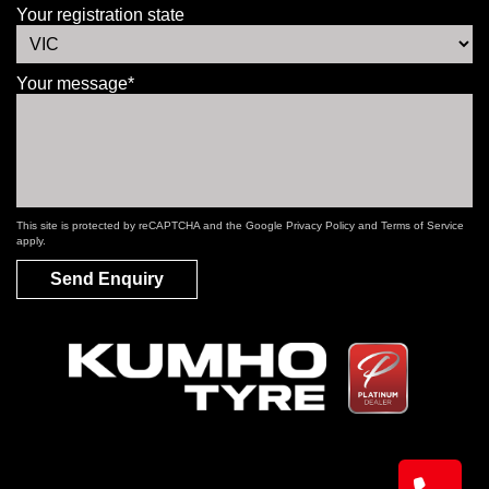
Your registration state
Your message*
This site is protected by reCAPTCHA and the Google
Privacy Policy
and
Terms of Service
apply.
Send Enquiry