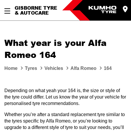
GISBORNE TYRE
& AUTOCARE
What year is your Alfa
Romeo 164
Home
Tyres
Vehicles
Alfa Romeo
164
Depending on what yeah your 164 is, the size or style of
the tyre could differ. Let us know the year of your vehicle for
personalised tyre recommendations.
Whether you’re after a standard replacement tyre similar to
the tyres specific by Alfa Romeo, or you’re looking to
upgrade to a different style of tyre to suit your needs, you’ll