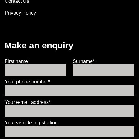
Contact Us
Privacy Policy
Make an enquiry
First name*
Surname*
Your phone number*
Your e-mail address*
Your vehicle registration