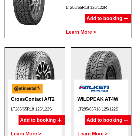
LT285/65R18 125/122R
Add to booking
Learn More >
CrossContact A/T2
WILDPEAK AT4W
LT285/65R18 125/122S
LT285/65R18 125/122S
Add to booking
Add to booking
Learn More >
Learn More >