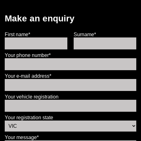
Make an enquiry
First name*
Surname*
Your phone number*
Your e-mail address*
Your vehicle registration
Your registration state
Your message*