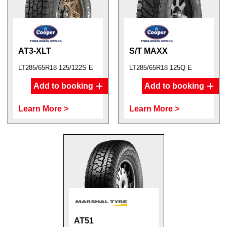
AT3-XLT
S/T MAXX
LT285/65R18 125/122S E
LT285/65R18 125Q E
Add to booking
Add to booking
Learn More >
Learn More >
AT51