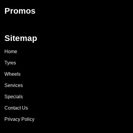
Promos
Sitemap
Home
Tyres
Wheels
Services
Specials
Contact Us
Privacy Policy