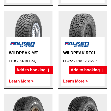
WILDPEAK M/T
WILDPEAK RT01
LT285/65R18 125Q
LT285/65R18 125/122R
Add to booking
Add to booking
Learn More >
Learn More >