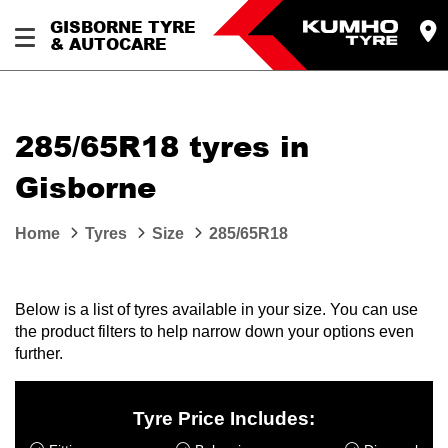
GISBORNE TYRE
& AUTOCARE
285/65R18 tyres in
Gisborne
Home
Tyres
Size
285/65R18
Below is a list of tyres available in your size. You can use
the product filters to help narrow down your options even
further.
Tyre Price Includes: