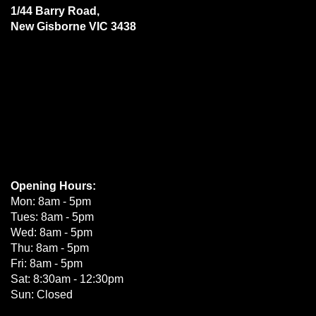
1/44 Barry Road,
New Gisborne VIC 3438
Opening Hours:
Mon: 8am - 5pm
Tues: 8am - 5pm
Wed: 8am - 5pm
Thu: 8am - 5pm
Fri: 8am - 5pm
Sat: 8:30am - 12:30pm
Sun: Closed