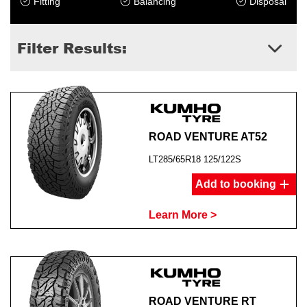
Fitting
Balancing
Disposal
Filter Results:
ROAD VENTURE AT52
LT285/65R18 125/122S
Add to booking
Learn More >
ROAD VENTURE RT