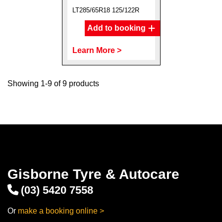
LT285/65R18 125/122R
Add to booking
Learn More >
Showing 1-9 of 9 products
Gisborne Tyre & Autocare
(03) 5420 7558
Or
make a booking online >