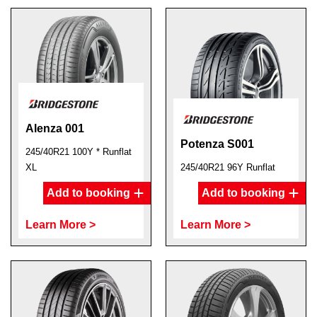
Alenza 001
Potenza S001
245/40R21 100Y * Runflat
XL
245/40R21 96Y Runflat
Add to booking
Add to booking
Learn More >
Learn More >