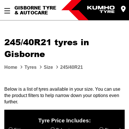
GISBORNE TYRE
& AUTOCARE
245/40R21 tyres in
Gisborne
Home
Tyres
Size
245/40R21
Below is a list of tyres available in your size. You can use
the product filters to help narrow down your options even
further.
Tyre Price Includes: