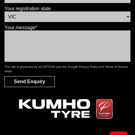
Your registration state
Your message*
This site is protected by reCAPTCHA and the Google
Privacy Policy
and
Terms of Service
apply.
Send Enquiry