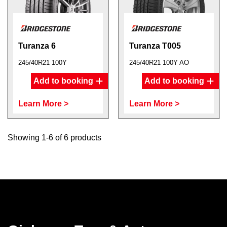
Turanza 6
Turanza T005
245/40R21 100Y
245/40R21 100Y AO
Add to booking
Add to booking
Learn More >
Learn More >
Showing 1-6 of 6 products