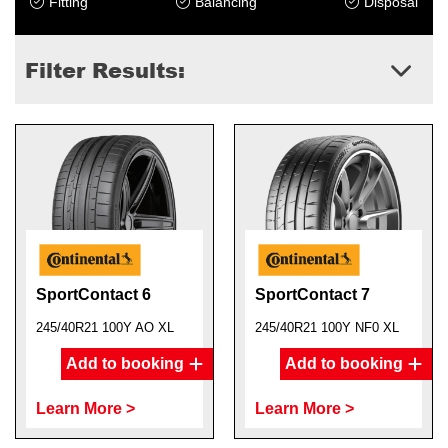
Fitting
Balancing
Disposal
Filter Results:
SportContact 6
SportContact 7
245/40R21 100Y AO XL
245/40R21 100Y NF0 XL
Add to booking
Add to booking
Learn More >
Learn More >