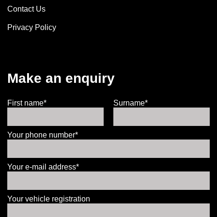
Contact Us
Privacy Policy
Make an enquiry
First name*
Surname*
Your phone number*
Your e-mail address*
Your vehicle registration