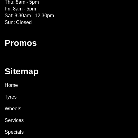
Thu: 8am - 5pm
Fri: 8am - 5pm
Sat: 8:30am - 12:30pm
Sun: Closed
Promos
Sitemap
Home
Tyres
Wheels
Services
Specials