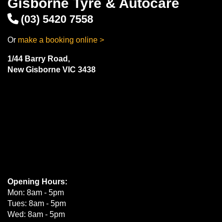
Gisborne Tyre & Autocare
(03) 5420 7558
Or
make a booking online >
1/44 Barry Road,
New Gisborne VIC 3438
Opening Hours:
Mon: 8am - 5pm
Tues: 8am - 5pm
Wed: 8am - 5pm