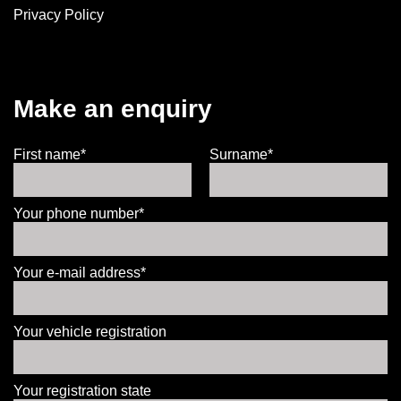
Privacy Policy
Make an enquiry
First name*
Surname*
Your phone number*
Your e-mail address*
Your vehicle registration
Your registration state