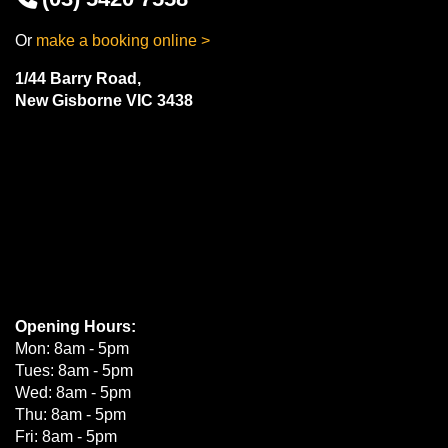
Or
make a booking online >
1/44 Barry Road,
New Gisborne VIC 3438
Opening Hours:
Mon: 8am - 5pm
Tues: 8am - 5pm
Wed: 8am - 5pm
Thu: 8am - 5pm
Fri: 8am - 5pm