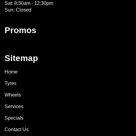
Sat: 8:30am - 12:30pm
Sun: Closed
Promos
Sitemap
Home
Tyres
Wheels
Services
Specials
Contact Us