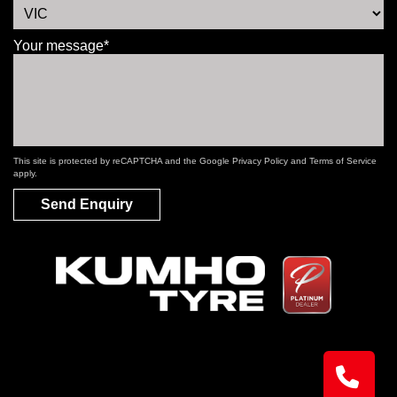
Your message*
This site is protected by reCAPTCHA and the Google
Privacy Policy
and
Terms of Service
apply.
Send Enquiry