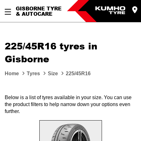
GISBORNE TYRE
& AUTOCARE
225/45R16 tyres in
Gisborne
Home
Tyres
Size
225/45R16
Below is a list of tyres available in your size. You can use
the product filters to help narrow down your options even
further.