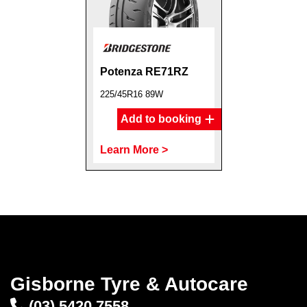
Potenza RE71RZ
225/45R16 89W
Add to booking
Learn More >
Gisborne Tyre & Autocare
(03) 5420 7558