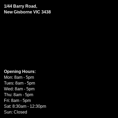
1/44 Barry Road,
New Gisborne VIC 3438
Opening Hours:
Mon: 8am - 5pm
Tues: 8am - 5pm
Wed: 8am - 5pm
Thu: 8am - 5pm
Fri: 8am - 5pm
Sat: 8:30am - 12:30pm
Sun: Closed