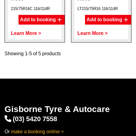
215/75R16C 116/114R
LT215/75R16 116/114R
Add to booking
Add to booking
Learn More >
Learn More >
Showing 1-5 of 5 products
Gisborne Tyre & Autocare
(03) 5420 7558
Or
make a booking online >