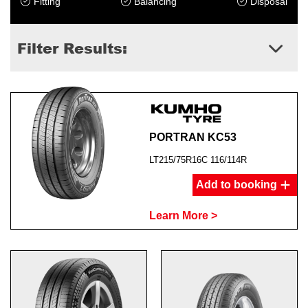
Fitting
Balancing
Disposal
Filter Results:
PORTRAN KC53
LT215/75R16C 116/114R
Add to booking
Learn More >