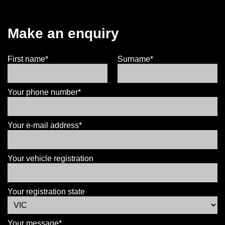
Make an enquiry
First name*
Surname*
Your phone number*
Your e-mail address*
Your vehicle registration
Your registration state
Your message*