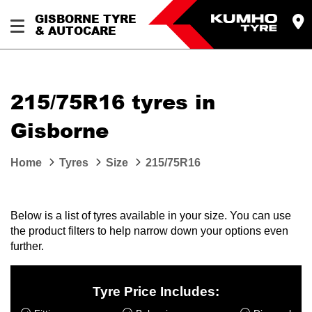
GISBORNE TYRE
& AUTOCARE
215/75R16 tyres in
Gisborne
Home
Tyres
Size
215/75R16
Below is a list of tyres available in your size. You can use
the product filters to help narrow down your options even
further.
Tyre Price Includes: