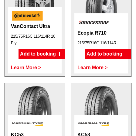
VanContact Ultra
Ecopia R710
215/75R16C 116/114R 10
Ply
215/75R16C 116/114R
Add to booking
Add to booking
Learn More >
Learn More >
KC53
KC53