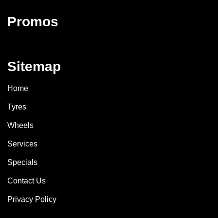
Promos
Sitemap
Home
Tyres
Wheels
Services
Specials
Contact Us
Privacy Policy