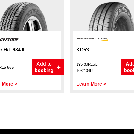
r H/T 684 II
KC53
Add to
Add
195/80R15C
R15 96S
booking
boo
106/104R
 More >
Learn More >