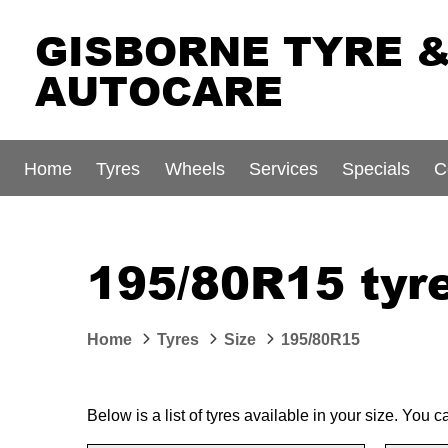
GISBORNE TYRE 
AUTOCARE
Home
Tyres
Wheels
Services
Specials
C
195/80R15 tyre
Home
Tyres
Size
195/80R15
Below is a list of tyres available in your size. You 