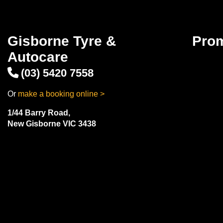
Gisborne Tyre &
Pro
Autocare
(03) 5420 7558
Or
make a booking online >
1/44 Barry Road,
New Gisborne VIC 3438