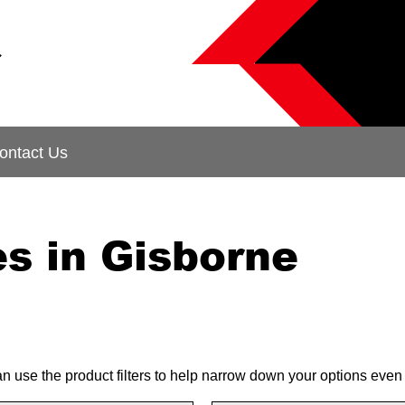
&
ontact Us
s in Gisborne
can use the product filters to help narrow down your options even 