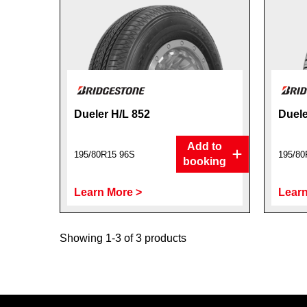
Dueler H/L 852
Duele
Add to
195/80R15 96S
195/80
booking
Learn More >
Learn
Showing 1-3 of 3 products