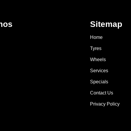
mos
Sitemap
Home
Tyres
Wheels
Services
Specials
Contact Us
Privacy Policy