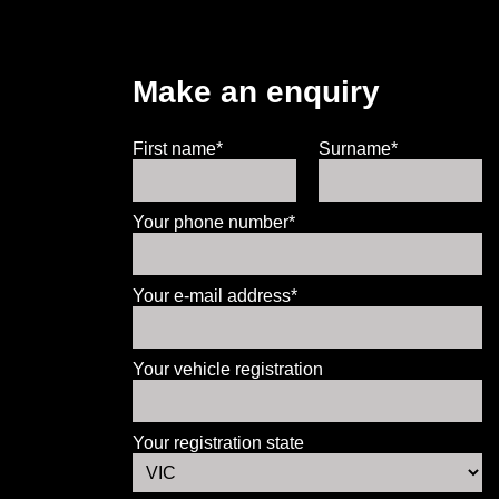
Make an enquiry
First name*
Surname*
Your phone number*
Your e-mail address*
Your vehicle registration
Your registration state