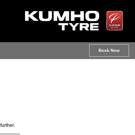
Book Now
further.