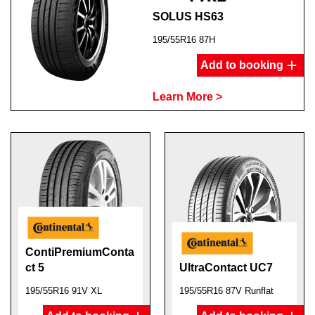
SOLUS HS63
195/55R16 87H
Add to booking
Learn More >
ContiPremiumConta
ct 5
UltraContact UC7
195/55R16 91V XL
195/55R16 87V Runflat