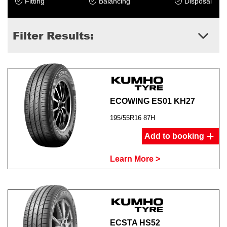
Fitting
Balancing
Disposal
Filter Results:
ECOWING ES01 KH27
195/55R16 87H
Add to booking
Learn More >
ECSTA HS52