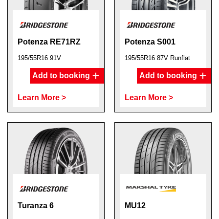
Potenza RE71RZ
Potenza S001
195/55R16 91V
195/55R16 87V Runflat
Add to booking
Add to booking
Learn More >
Learn More >
Turanza 6
MU12