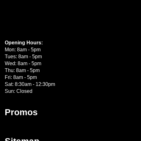
Opening Hours:
Mon: 8am - 5pm
Tues: 8am - 5pm
Wed: 8am - 5pm
Thu: 8am - 5pm
Fri: 8am - 5pm
Sat: 8:30am - 12:30pm
Sun: Closed
Promos