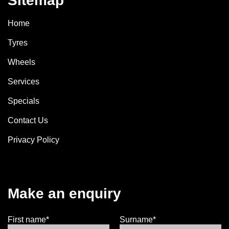
Sitemap
Home
Tyres
Wheels
Services
Specials
Contact Us
Privacy Policy
Make an enquiry
First name*
Surname*