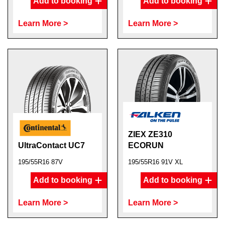
Add to booking
Add to booking
Learn More >
Learn More >
ZIEX ZE310
UltraContact UC7
ECORUN
195/55R16 87V
195/55R16 91V XL
Add to booking
Add to booking
Learn More >
Learn More >