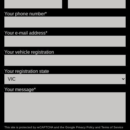
Your phone number*
Your e-mail address*
Your vehicle registration
Your registration state
Your message*
This site is protected by reCAPTCHA and the Google
Privacy Policy
and
Terms of Service