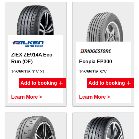
ZIEX ZE914A Eco
Run (OE)
Ecopia EP300
195/55R16 91V XL
195/55R16 87V
Add to booking
Add to booking
Learn More >
Learn More >