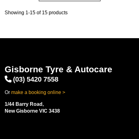
Showing 1-15 of 15 products
Gisborne Tyre & Autocare
(03) 5420 7558
Or
make a booking online >
1/44 Barry Road,
New Gisborne VIC 3438