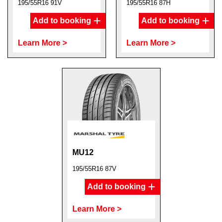
195/55R16 91V
195/55R16 87H
Add to booking
Add to booking
Learn More >
Learn More >
MU12
195/55R16 87V
Add to booking
Learn More >