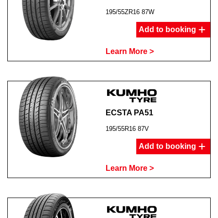
195/55ZR16 87W
Add to booking
Learn More >
ECSTA PA51
195/55R16 87V
Add to booking
Learn More >