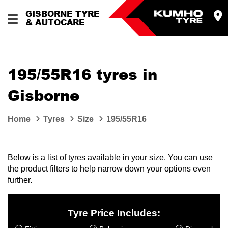
GISBORNE TYRE
& AUTOCARE
195/55R16 tyres in
Gisborne
Home
Tyres
Size
195/55R16
Below is a list of tyres available in your size. You can use
the product filters to help narrow down your options even
further.
Tyre Price Includes: