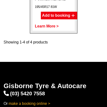
195/45R17 81W
Add to booking
Learn More >
Showing 1-4 of 4 products
Gisborne Tyre & Autocare
(03) 5420 7558
Or
make a booking online >