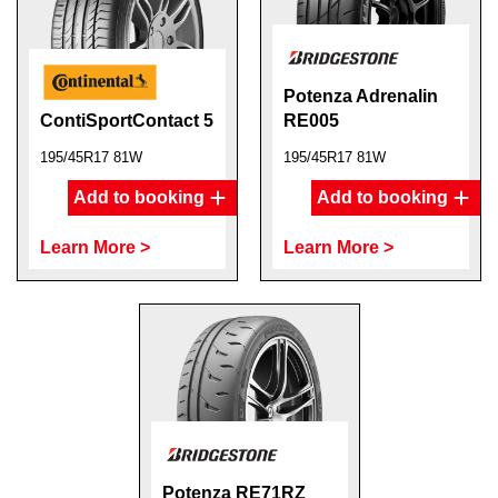
Potenza Adrenalin
ContiSportContact 5
RE005
195/45R17 81W
195/45R17 81W
Add to booking
Add to booking
Learn More >
Learn More >
Potenza RE71RZ