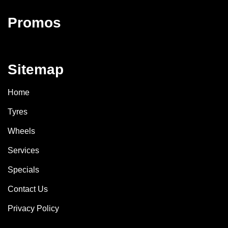
Promos
Sitemap
Home
Tyres
Wheels
Services
Specials
Contact Us
Privacy Policy