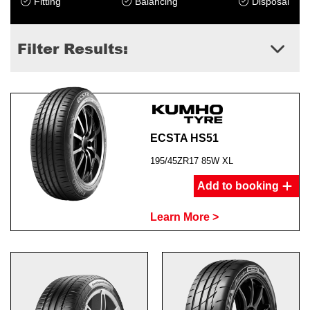
Fitting
Balancing
Disposal
Filter Results:
ECSTA HS51
195/45ZR17 85W XL
Add to booking
Learn More >