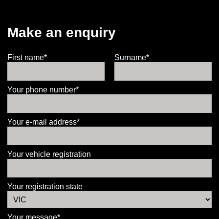
Make an enquiry
First name*
Surname*
Your phone number*
Your e-mail address*
Your vehicle registration
Your registration state
Your message*