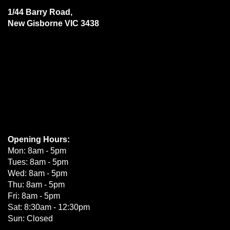
1/44 Barry Road,
New Gisborne VIC 3438
Opening Hours:
Mon: 8am - 5pm
Tues: 8am - 5pm
Wed: 8am - 5pm
Thu: 8am - 5pm
Fri: 8am - 5pm
Sat: 8:30am - 12:30pm
Sun: Closed