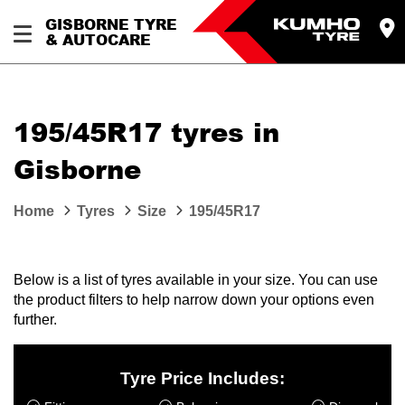
GISBORNE TYRE
& AUTOCARE
195/45R17 tyres in
Gisborne
Home
Tyres
Size
195/45R17
Below is a list of tyres available in your size. You can use
the product filters to help narrow down your options even
further.
Tyre Price Includes: