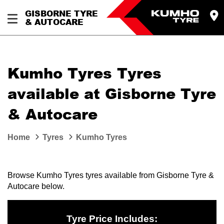
GISBORNE TYRE
& AUTOCARE
Kumho Tyres Tyres
available at Gisborne Tyre
& Autocare
Home
Tyres
Kumho Tyres
Browse Kumho Tyres tyres available from Gisborne Tyre &
Autocare below.
Tyre Price Includes: