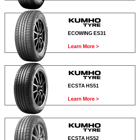
ECOWING ES31
Learn More >
ECSTA HS51
Learn More >
ECSTA HS52