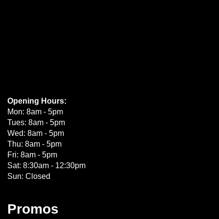
Opening Hours:
Mon: 8am - 5pm
Tues: 8am - 5pm
Wed: 8am - 5pm
Thu: 8am - 5pm
Fri: 8am - 5pm
Sat: 8:30am - 12:30pm
Sun: Closed
Promos