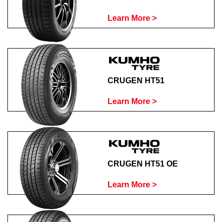
Learn More >
CRUGEN HT51
Learn More >
CRUGEN HT51 OE
Learn More >