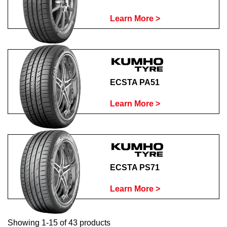
Learn More >
ECSTA PA51
Learn More >
ECSTA PS71
Learn More >
Showing 1-15 of 43 products