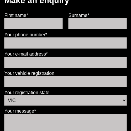
Make an enquiry
First name*
Surname*
Your phone number*
Your e-mail address*
Your vehicle registration
Your registration state
Your message*