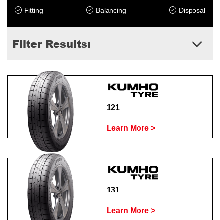
Fitting
Balancing
Disposal
Filter Results:
121
Learn More >
131
Learn More >