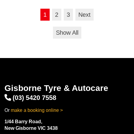
1
2
3
Next
Show All
Gisborne Tyre & Autocare
(03) 5420 7558
Or
make a booking online >
1/44 Barry Road,
New Gisborne VIC 3438