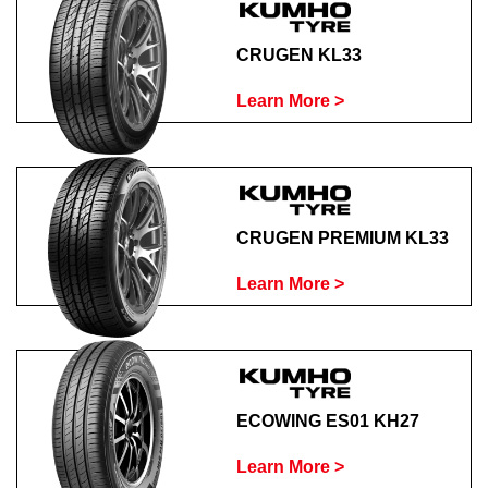
CRUGEN KL33
Learn More >
CRUGEN PREMIUM KL33
Learn More >
ECOWING ES01 KH27
Learn More >