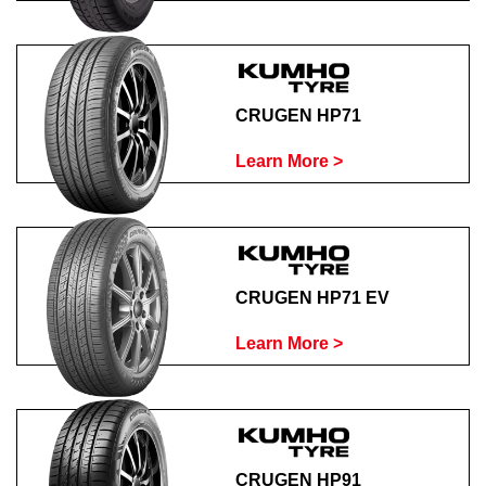
CRUGEN HP71
Learn More >
CRUGEN HP71 EV
Learn More >
CRUGEN HP91