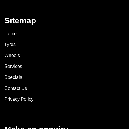
Sitemap
Home
Tyres
Wheels
Services
Specials
Contact Us
Privacy Policy